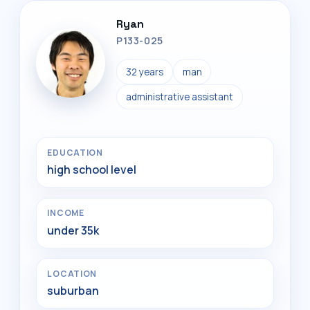
Ryan
P133-025
32 years
man
administrative assistant
EDUCATION
high school level
INCOME
under 35k
LOCATION
suburban