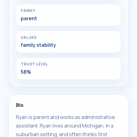
FAMILY
parent
VALUES
family stability
TRUST LEVEL
58%
Bio
Ryan is parent and works as administrative
assistant. Ryan lives around Michigan, in a
suburban setting, and often thinks first