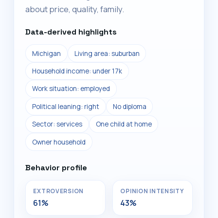
about price, quality, family.
Data-derived highlights
Michigan
Living area: suburban
Household income: under 17k
Work situation: employed
Political leaning: right
No diploma
Sector: services
One child at home
Owner household
Behavior profile
EXTROVERSION
OPINION INTENSITY
61%
43%