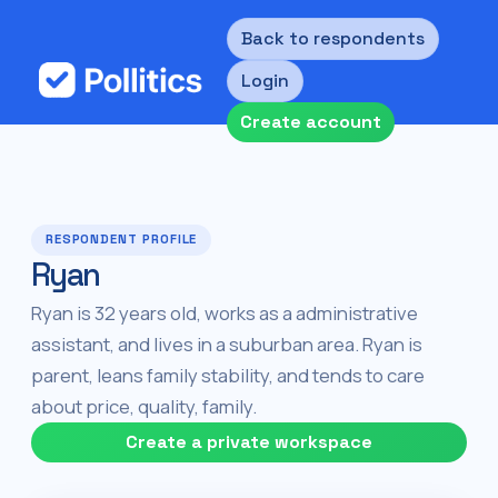
Back to respondents
Login
Create account
RESPONDENT PROFILE
Ryan
Ryan is 32 years old, works as a administrative
assistant, and lives in a suburban area. Ryan is
parent, leans family stability, and tends to care
about price, quality, family.
Create a private workspace