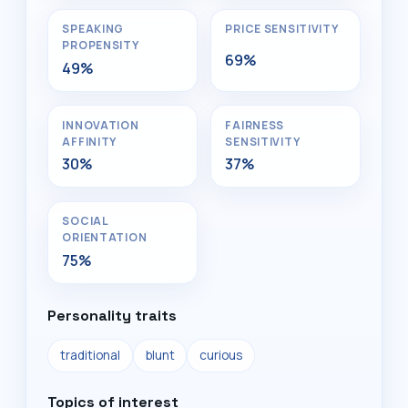
SPEAKING
PRICE SENSITIVITY
PROPENSITY
69%
49%
INNOVATION
FAIRNESS
AFFINITY
SENSITIVITY
30%
37%
SOCIAL
ORIENTATION
75%
Personality traits
traditional
blunt
curious
Topics of interest