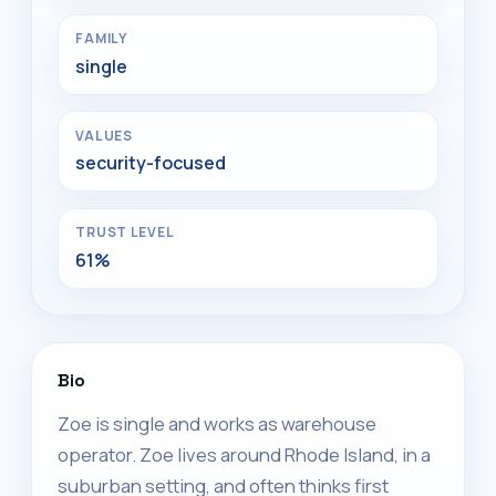
FAMILY
single
VALUES
security-focused
TRUST LEVEL
61%
Bio
Zoe is single and works as warehouse
operator. Zoe lives around Rhode Island, in a
suburban setting, and often thinks first