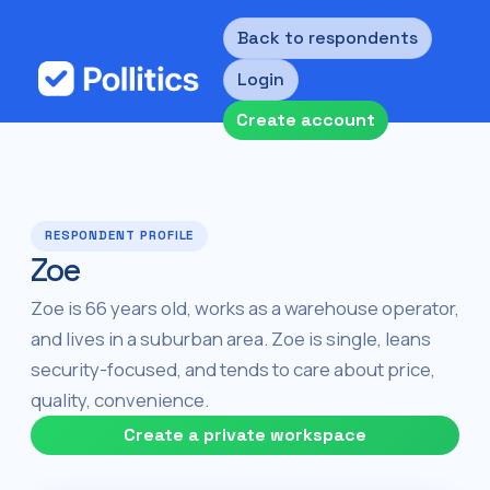
Back to respondents
Login
Create account
RESPONDENT PROFILE
Zoe
Zoe is 66 years old, works as a warehouse operator,
and lives in a suburban area. Zoe is single, leans
security-focused, and tends to care about price,
quality, convenience.
Create a private workspace