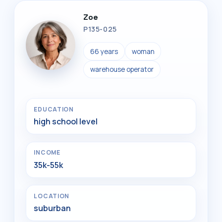
Zoe
P135-025
66 years
woman
warehouse operator
EDUCATION
high school level
INCOME
35k-55k
LOCATION
suburban