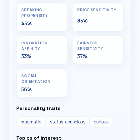
SPEAKING
PRICE SENSITIVITY
PROPENSITY
85%
45%
INNOVATION
FAIRNESS
AFFINITY
SENSITIVITY
33%
37%
SOCIAL
ORIENTATION
56%
Personality traits
pragmatic
status-conscious
curious
Topics of interest