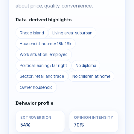
about price, quality, convenience.
Data-derived highlights
Rhode Island
Living area: suburban
Household income: 18k-19k
Work situation: employed
Political leaning: far right
No diploma
Sector: retail and trade
No children at home
Owner household
Behavior profile
EXTROVERSION
OPINION INTENSITY
54%
70%