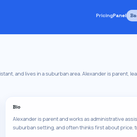
Pricing
Panel
Ba
stant, and lives in a suburban area. Alexander is parent, lea
Bio
Alexander is parent and works as administrative assis
suburban setting, and often thinks first about price, 