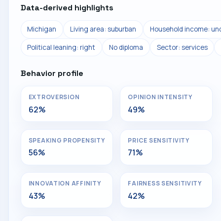
Data-derived highlights
Michigan
Living area: suburban
Household income: und
Political leaning: right
No diploma
Sector: services
Behavior profile
EXTROVERSION
OPINION INTENSITY
62%
49%
SPEAKING PROPENSITY
PRICE SENSITIVITY
56%
71%
INNOVATION AFFINITY
FAIRNESS SENSITIVITY
43%
42%