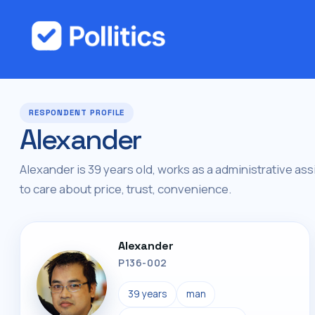
RESPONDENT PROFILE
Alexander
Alexander is 39 years old, works as a administrative assi
to care about price, trust, convenience.
Alexander
P136-002
39 years
man