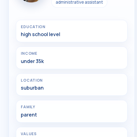
administrative assistant
EDUCATION
high school level
INCOME
under 35k
LOCATION
suburban
FAMILY
parent
VALUES