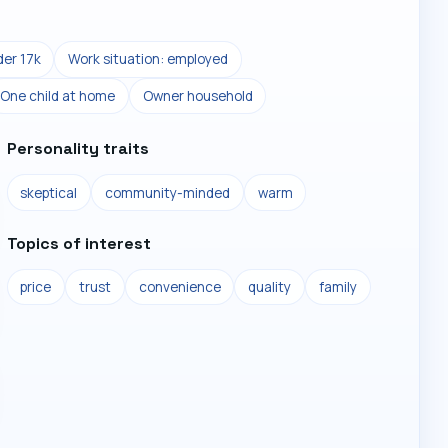
er 17k
Work situation: employed
One child at home
Owner household
Personality traits
skeptical
community-minded
warm
Topics of interest
price
trust
convenience
quality
family