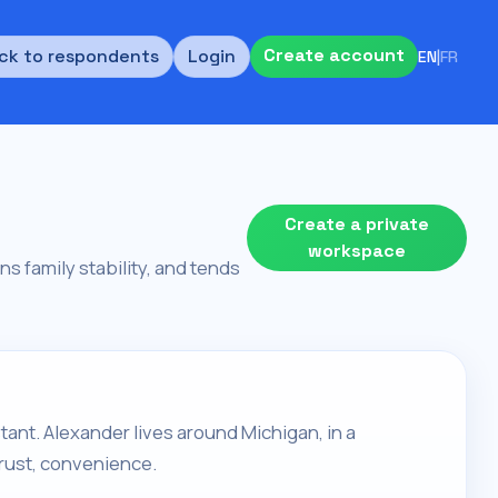
Create account
ck to respondents
Login
EN
|
FR
Create a private
workspace
ns family stability, and tends
tant. Alexander lives around Michigan, in a
trust, convenience.