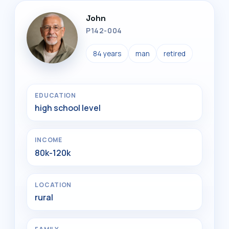
John
P142-004
84 years
man
retired
EDUCATION
high school level
INCOME
80k-120k
LOCATION
rural