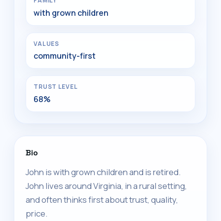
FAMILY
with grown children
VALUES
community-first
TRUST LEVEL
68%
Bio
John is with grown children and is retired.
John lives around Virginia, in a rural setting,
and often thinks first about trust, quality,
price.