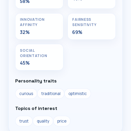
58%
INNOVATION
FAIRNESS
AFFINITY
SENSITIVITY
32%
69%
SOCIAL
ORIENTATION
45%
Personality traits
curious
traditional
optimistic
Topics of interest
trust
quality
price