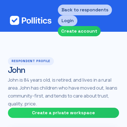
Back to respondents
Login
Create account
RESPONDENT PROFILE
John
John is 84 years old, is retired, and lives in a rural
area. John has children who have moved out, leans
community-first, and tends to care about trust,
quality, price.
Create a private workspace