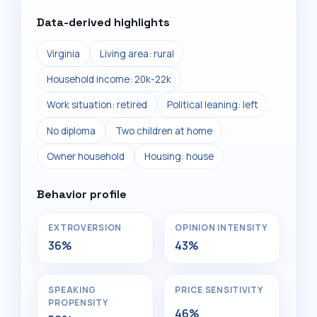
Data-derived highlights
Virginia
Living area: rural
Household income: 20k-22k
Work situation: retired
Political leaning: left
No diploma
Two children at home
Owner household
Housing: house
Behavior profile
EXTROVERSION
OPINION INTENSITY
36%
43%
SPEAKING
PRICE SENSITIVITY
PROPENSITY
46%