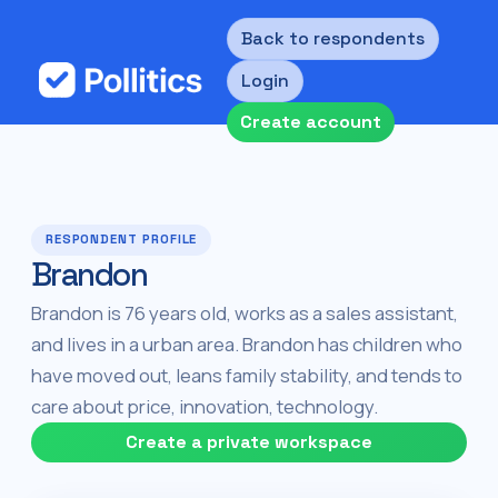
Back to respondents
Login
Create account
RESPONDENT PROFILE
Brandon
Brandon is 76 years old, works as a sales assistant,
and lives in a urban area. Brandon has children who
have moved out, leans family stability, and tends to
care about price, innovation, technology.
Create a private workspace