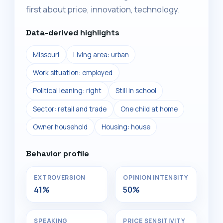
first about price, innovation, technology.
Data-derived highlights
Missouri
Living area: urban
Work situation: employed
Political leaning: right
Still in school
Sector: retail and trade
One child at home
Owner household
Housing: house
Behavior profile
EXTROVERSION
OPINION INTENSITY
41%
50%
SPEAKING
PRICE SENSITIVITY