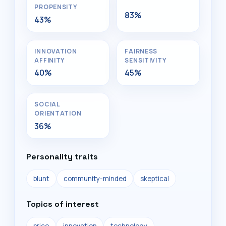
PROPENSITY
83%
43%
INNOVATION
FAIRNESS
AFFINITY
SENSITIVITY
40%
45%
SOCIAL
ORIENTATION
36%
Personality traits
blunt
community-minded
skeptical
Topics of interest