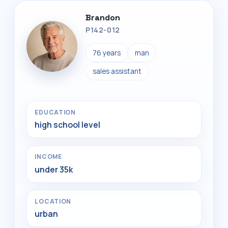
Brandon
P142-012
76 years
man
sales assistant
EDUCATION
high school level
INCOME
under 35k
LOCATION
urban