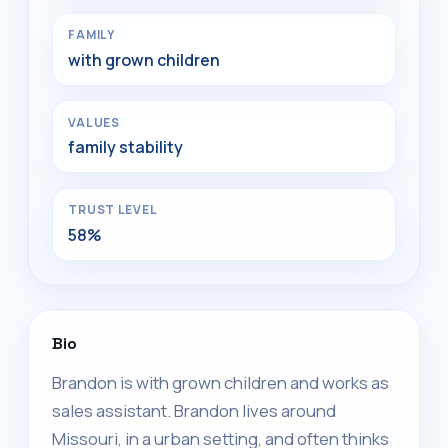
FAMILY
with grown children
VALUES
family stability
TRUST LEVEL
58%
Bio
Brandon is with grown children and works as
sales assistant. Brandon lives around
Missouri, in a urban setting, and often thinks