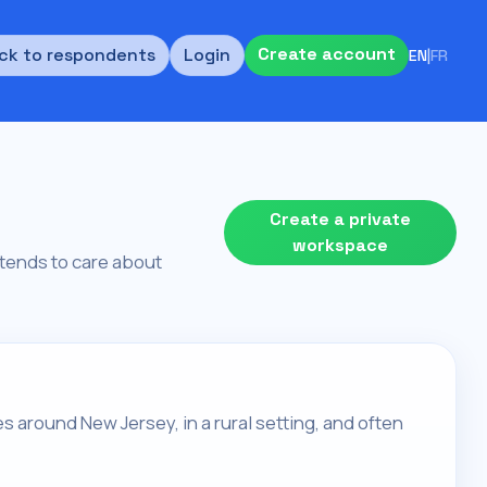
Create account
ck to respondents
Login
EN
|
FR
Create a private
workspace
d tends to care about
es around New Jersey, in a rural setting, and often