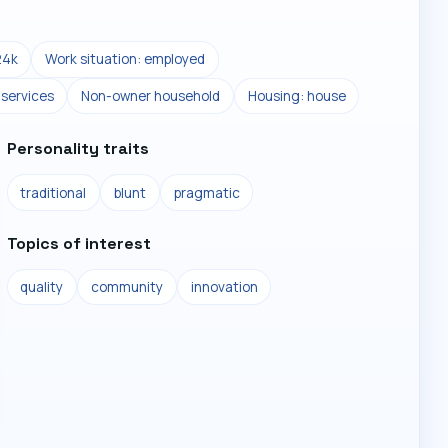
24k
Work situation: employed
 services
Non-owner household
Housing: house
Personality traits
traditional
blunt
pragmatic
Topics of interest
quality
community
innovation