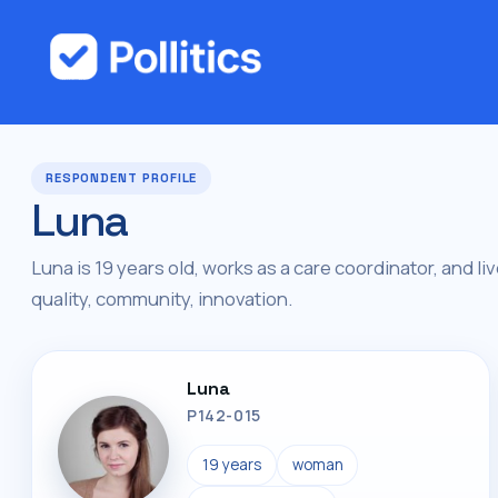
RESPONDENT PROFILE
Luna
Luna is 19 years old, works as a care coordinator, and li
quality, community, innovation.
Luna
P142-015
19 years
woman