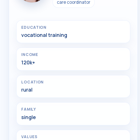
care coordinator
EDUCATION
vocational training
INCOME
120k+
LOCATION
rural
FAMILY
single
VALUES