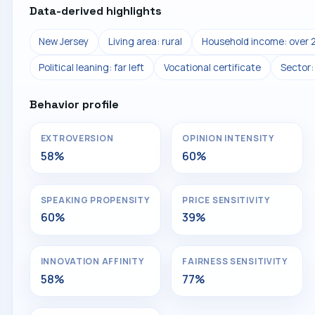
Data-derived highlights
New Jersey
Living area: rural
Household income: over 
Political leaning: far left
Vocational certificate
Sector:
Behavior profile
EXTROVERSION
OPINION INTENSITY
58%
60%
SPEAKING PROPENSITY
PRICE SENSITIVITY
60%
39%
INNOVATION AFFINITY
FAIRNESS SENSITIVITY
58%
77%