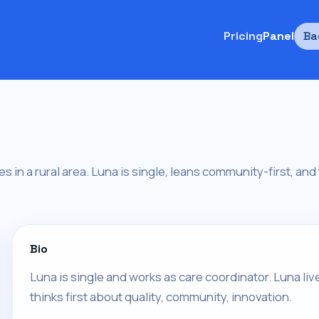
Pricing
Panel
Ba
ves in a rural area. Luna is single, leans community-first, an
Bio
Luna is single and works as care coordinator. Luna liv
thinks first about quality, community, innovation.