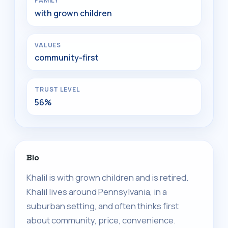
FAMILY
with grown children
VALUES
community-first
TRUST LEVEL
56%
Bio
Khalil is with grown children and is retired.
Khalil lives around Pennsylvania, in a
suburban setting, and often thinks first
about community, price, convenience.