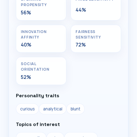
PROPENSITY
44%
56%
INNOVATION
FAIRNESS
AFFINITY
SENSITIVITY
40%
72%
SOCIAL
ORIENTATION
52%
Personality traits
curious
analytical
blunt
Topics of interest