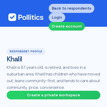
Back to respondents
Login
Create account
RESPONDENT PROFILE
Khalil
Khalil is 67 years old, is retired, and lives in a
suburban area. Khalil has children who have moved
out, leans community-first, and tends to care about
community, price, convenience.
Create a private workspace