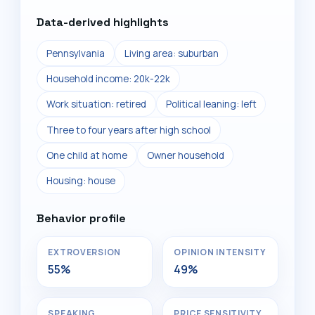
Data-derived highlights
Pennsylvania
Living area: suburban
Household income: 20k-22k
Work situation: retired
Political leaning: left
Three to four years after high school
One child at home
Owner household
Housing: house
Behavior profile
EXTROVERSION
OPINION INTENSITY
55%
49%
SPEAKING
PRICE SENSITIVITY