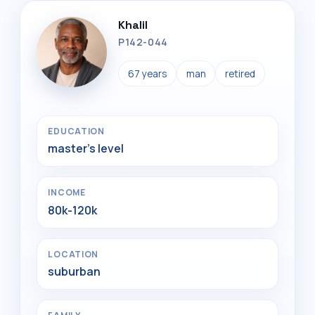
Khalil
P142-044
67 years
man
retired
EDUCATION
master's level
INCOME
80k-120k
LOCATION
suburban