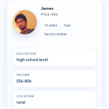
James
P142-064
19 years
man
factory worker
EDUCATION
high school level
INCOME
55k-80k
LOCATION
rural