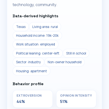
technology, community.
Data-derived highlights
Texas
Living area: rural
Household income: 19k-20k
Work situation: employed
Political leaning: center-left
Still in school
Sector: industry
Non-owner household
Housing: apartment
Behavior profile
EXTROVERSION
OPINION INTENSITY
44%
51%