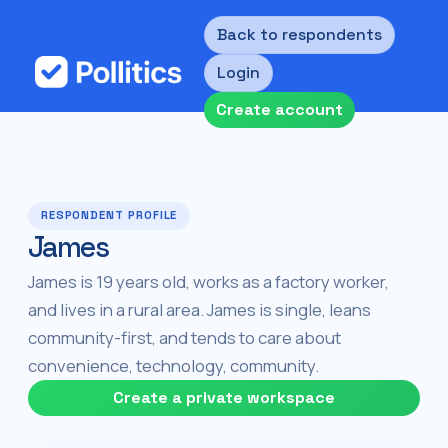
Back to respondents
Login
Create account
RESPONDENT PROFILE
James
James is 19 years old, works as a factory worker,
and lives in a rural area. James is single, leans
community-first, and tends to care about
convenience, technology, community.
Create a private workspace