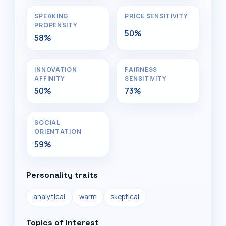
SPEAKING
PRICE SENSITIVITY
PROPENSITY
50%
58%
INNOVATION
FAIRNESS
AFFINITY
SENSITIVITY
50%
73%
SOCIAL
ORIENTATION
59%
Personality traits
analytical
warm
skeptical
Topics of interest