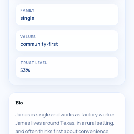
FAMILY
single
VALUES
community-first
TRUST LEVEL
53%
Bio
James is single and works as factory worker.
James lives around Texas, in a rural setting,
and often thinks first about convenience,