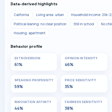
Data-derived highlights
California
Living area: urban
Household income: 20k-2
Political leaning: no clear position
Still in school
No chi
Housing: apartment
Behavior profile
EXTROVERSION
OPINION INTENSITY
61%
46%
SPEAKING PROPENSITY
PRICE SENSITIVITY
59%
35%
INNOVATION AFFINITY
FAIRNESS SENSITIVITY
44%
38%