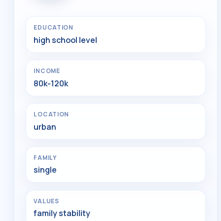
EDUCATION
high school level
INCOME
80k-120k
LOCATION
urban
FAMILY
single
VALUES
family stability