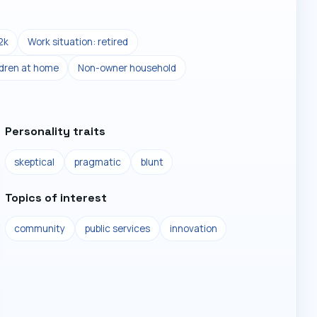
2k
Work situation: retired
ldren at home
Non-owner household
Personality traits
skeptical
pragmatic
blunt
Topics of interest
community
public services
innovation