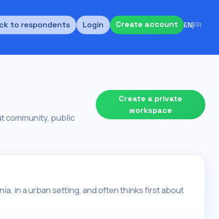
Create account
ck to respondents
Login
EN
|
FR
Create a private
workspace
bout community, public
rnia, in a urban setting, and often thinks first about