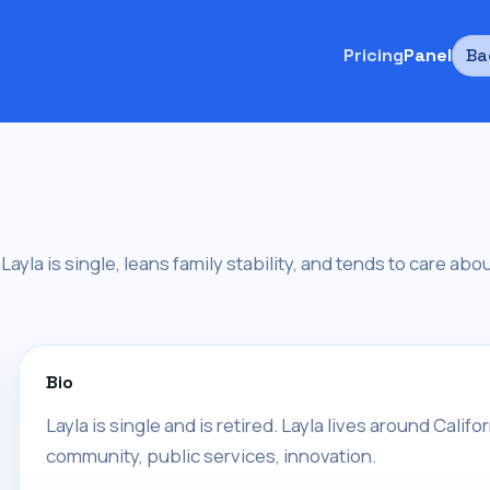
Pricing
Panel
Ba
a. Layla is single, leans family stability, and tends to care a
Bio
Layla is single and is retired. Layla lives around Califo
community, public services, innovation.