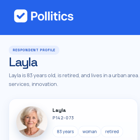
RESPONDENT PROFILE
Layla
Layla is 83 years old, is retired, and lives in a urban are
services, innovation.
Layla
P142-073
83 years
woman
retired