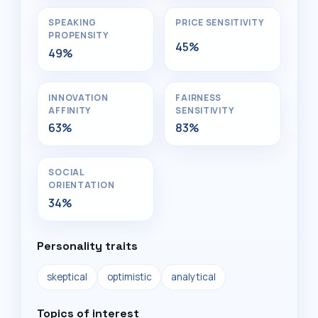
SPEAKING
PRICE SENSITIVITY
PROPENSITY
45%
49%
INNOVATION
FAIRNESS
AFFINITY
SENSITIVITY
63%
83%
SOCIAL
ORIENTATION
34%
Personality traits
skeptical
optimistic
analytical
Topics of interest