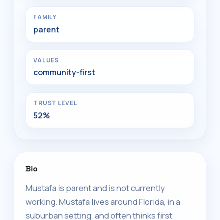
FAMILY
parent
VALUES
community-first
TRUST LEVEL
52%
Bio
Mustafa is parent and is not currently
working. Mustafa lives around Florida, in a
suburban setting, and often thinks first