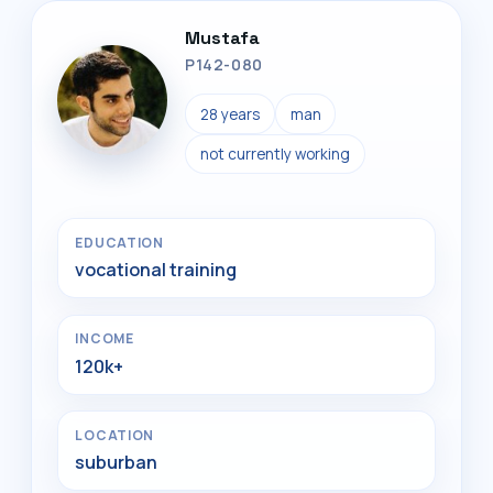
Mustafa
P142-080
28 years
man
not currently working
EDUCATION
vocational training
INCOME
120k+
LOCATION
suburban