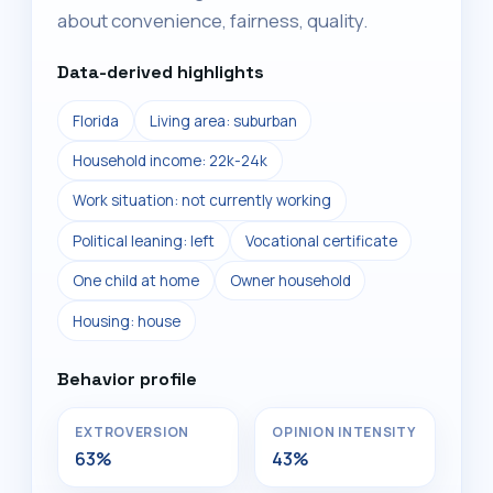
about convenience, fairness, quality.
Data-derived highlights
Florida
Living area: suburban
Household income: 22k-24k
Work situation: not currently working
Political leaning: left
Vocational certificate
One child at home
Owner household
Housing: house
Behavior profile
EXTROVERSION
OPINION INTENSITY
63%
43%