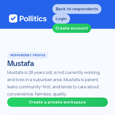
Back to respondents
Login
Create account
RESPONDENT PROFILE
Mustafa
Mustafa is 28 years old, is not currently working,
and lives in a suburban area. Mustafa is parent,
leans community-first, and tends to care about
convenience, fairness, quality.
Create a private workspace