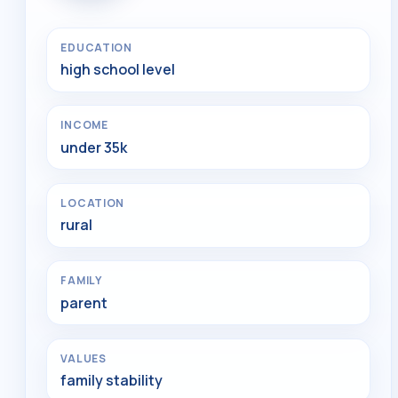
EDUCATION
high school level
INCOME
under 35k
LOCATION
rural
FAMILY
parent
VALUES
family stability