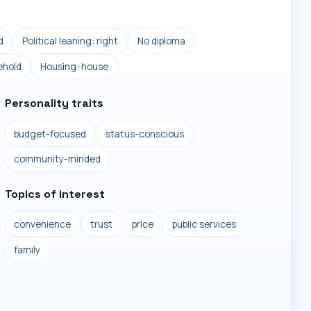
d
Political leaning: right
No diploma
ehold
Housing: house
Personality traits
budget-focused
status-conscious
community-minded
Topics of interest
convenience
trust
price
public services
family