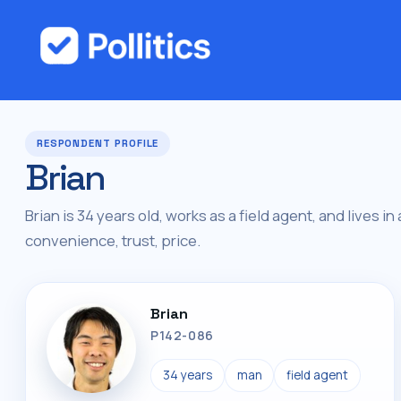
RESPONDENT PROFILE
Brian
Brian is 34 years old, works as a field agent, and lives in
convenience, trust, price.
Brian
P142-086
34 years
man
field agent