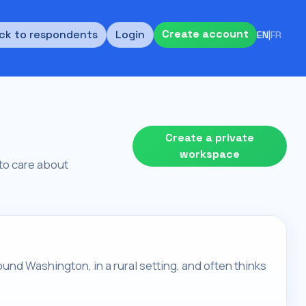
Create account
ck to respondents
Login
EN
|
FR
Create a private
workspace
s to care about
round Washington, in a rural setting, and often thinks