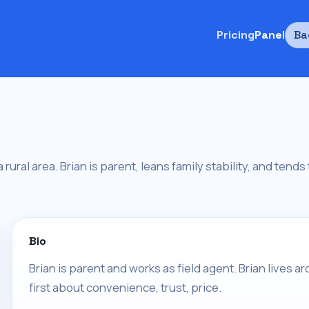
Pricing
Panel
Ba
 a rural area. Brian is parent, leans family stability, and tend
Bio
Brian is parent and works as field agent. Brian lives a
first about convenience, trust, price.