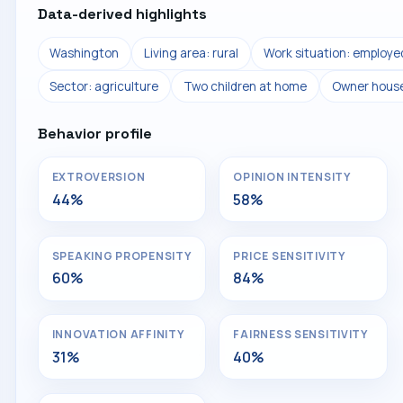
Data-derived highlights
Washington
Living area: rural
Work situation: employe
Sector: agriculture
Two children at home
Owner hous
Behavior profile
EXTROVERSION
OPINION INTENSITY
44%
58%
SPEAKING PROPENSITY
PRICE SENSITIVITY
60%
84%
INNOVATION AFFINITY
FAIRNESS SENSITIVITY
31%
40%