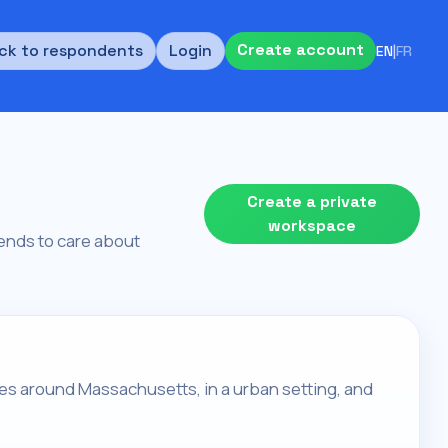
Create account
ck to respondents
Login
EN
|
FR
Create a private
workspace
 tends to care about
ives around Massachusetts, in a urban setting, and