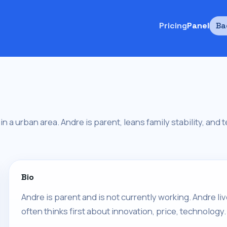
Pricing
Panel
Ba
 in a urban area. Andre is parent, leans family stability, and
Bio
Andre is parent and is not currently working. Andre l
often thinks first about innovation, price, technology.