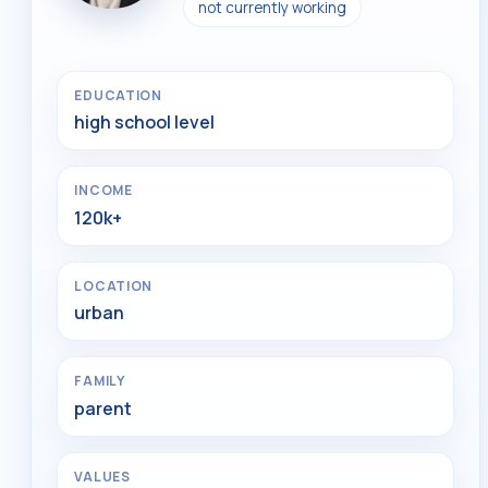
not currently working
EDUCATION
high school level
INCOME
120k+
LOCATION
urban
FAMILY
parent
VALUES