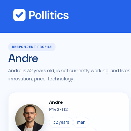
RESPONDENT PROFILE
Andre
Andre is 32 years old, is not currently working, and lives
innovation, price, technology.
Andre
P142-112
32 years
man