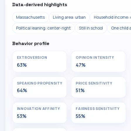
Data-derived highlights
Massachusetts
Living area: urban
Household income: 
Political leaning: center-right
Still in school
One child 
Behavior profile
EXTROVERSION
OPINION INTENSITY
63%
47%
SPEAKING PROPENSITY
PRICE SENSITIVITY
64%
51%
INNOVATION AFFINITY
FAIRNESS SENSITIVITY
53%
55%