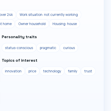
over 24k
Work situation: not currently working
at home
Owner household
Housing: house
Personality traits
status-conscious
pragmatic
curious
Topics of interest
innovation
price
technology
family
trust