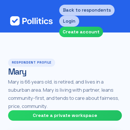
Back to respondents
Login
Create account
RESPONDENT PROFILE
Mary
Mary is 66 years old, is retired, and lives in a
suburban area. Mary is living with partner, leans
community-first, and tends to care about fairness,
price, community.
Create a private workspace