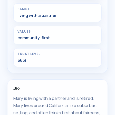
FAMILY
living with a partner
VALUES
community-first
TRUST LEVEL
66%
Bio
Mary is living with a partner and is retired.
Mary lives around California, in a suburban
setting, and often thinks first about fairness,