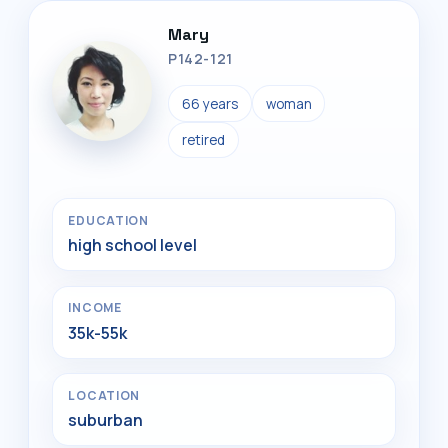
Mary
P142-121
66 years
woman
retired
EDUCATION
high school level
INCOME
35k-55k
LOCATION
suburban