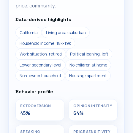
price, community.
Data-derived highlights
California
Living area: suburban
Household income: 18k-19k
Work situation: retired
Political leaning: left
Lower secondary level
No children at home
Non-owner household
Housing: apartment
Behavior profile
EXTROVERSION
OPINION INTENSITY
45%
64%
SPEAKING
PRICE SENSITIVITY