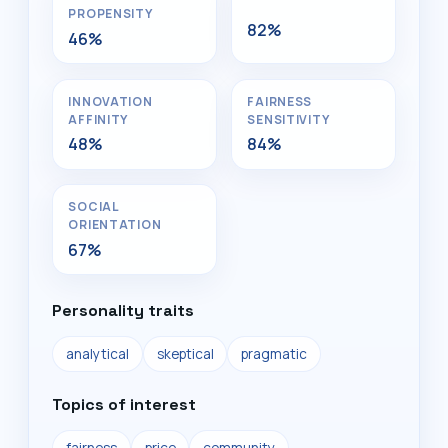
PROPENSITY
82%
46%
INNOVATION
FAIRNESS
AFFINITY
SENSITIVITY
48%
84%
SOCIAL
ORIENTATION
67%
Personality traits
analytical
skeptical
pragmatic
Topics of interest