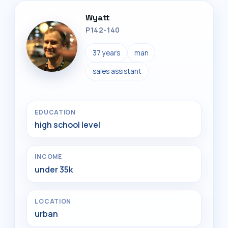
Wyatt
P142-140
37 years
man
sales assistant
EDUCATION
high school level
INCOME
under 35k
LOCATION
urban