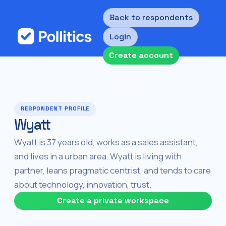
Back to respondents
Login
Create account
RESPONDENT PROFILE
Wyatt
Wyatt is 37 years old, works as a sales assistant,
and lives in a urban area. Wyatt is living with
partner, leans pragmatic centrist, and tends to care
about technology, innovation, trust.
Create a private workspace