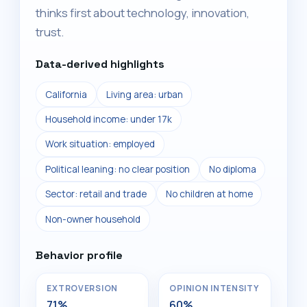
thinks first about technology, innovation,
trust.
Data-derived highlights
California
Living area: urban
Household income: under 17k
Work situation: employed
Political leaning: no clear position
No diploma
Sector: retail and trade
No children at home
Non-owner household
Behavior profile
EXTROVERSION
OPINION INTENSITY
71%
60%