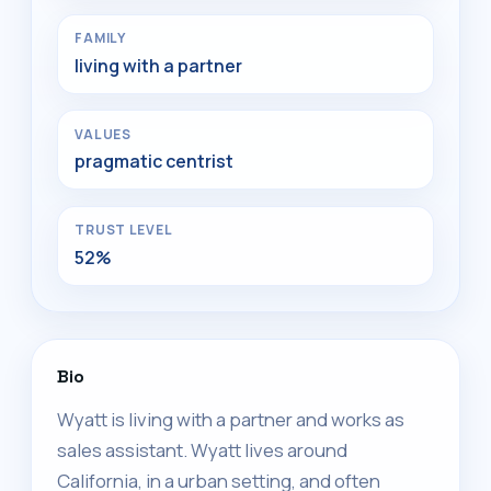
FAMILY
living with a partner
VALUES
pragmatic centrist
TRUST LEVEL
52%
Bio
Wyatt is living with a partner and works as
sales assistant. Wyatt lives around
California, in a urban setting, and often