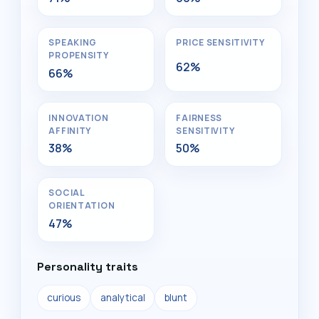
SPEAKING
PRICE SENSITIVITY
PROPENSITY
62%
66%
INNOVATION
FAIRNESS
AFFINITY
SENSITIVITY
38%
50%
SOCIAL
ORIENTATION
47%
Personality traits
curious
analytical
blunt