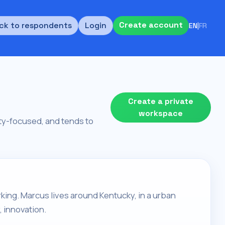
Create account
ck to respondents
Login
EN
|
FR
Create a private
workspace
rity-focused, and tends to
orking. Marcus lives around Kentucky, in a urban
, innovation.