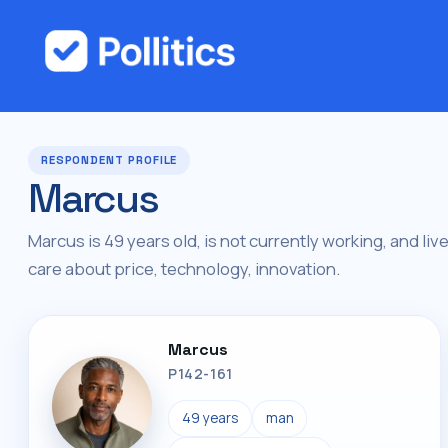
RESPONDENT PROFILE
Marcus
Marcus is 49 years old, is not currently working, and liv
care about price, technology, innovation.
Marcus
P142-161
49 years
man