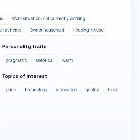
4k
Work situation: not currently working
ren at home
Owner household
Housing: house
Personality traits
pragmatic
skeptical
warm
Topics of interest
price
technology
innovation
quality
trust