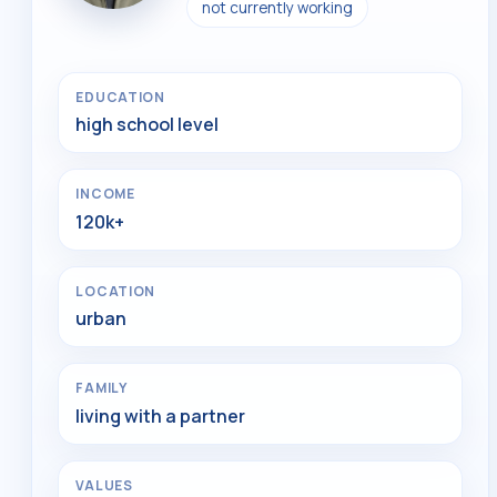
not currently working
EDUCATION
high school level
INCOME
120k+
LOCATION
urban
FAMILY
living with a partner
VALUES