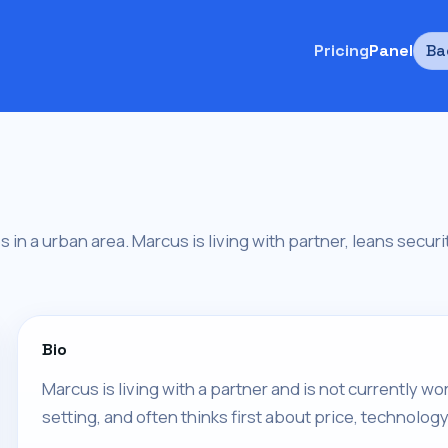
Pricing
Panel
Ba
es in a urban area. Marcus is living with partner, leans secu
Bio
Marcus is living with a partner and is not currently w
setting, and often thinks first about price, technology