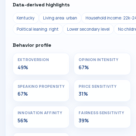
Data-derived highlights
Kentucky
Living area: urban
Household income: 22k-2
Political leaning: right
Lower secondary level
No child
Behavior profile
EXTROVERSION
OPINION INTENSITY
49%
67%
SPEAKING PROPENSITY
PRICE SENSITIVITY
67%
31%
INNOVATION AFFINITY
FAIRNESS SENSITIVITY
56%
39%