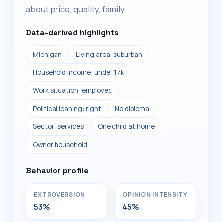
about price, quality, family.
Data-derived highlights
Michigan
Living area: suburban
Household income: under 17k
Work situation: employed
Political leaning: right
No diploma
Sector: services
One child at home
Owner household
Behavior profile
EXTROVERSION
OPINION INTENSITY
53%
45%