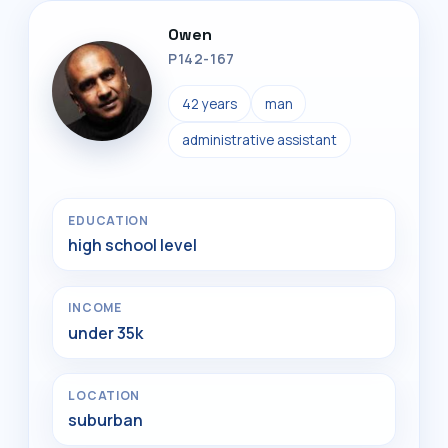
Owen
P142-167
42 years
man
administrative assistant
EDUCATION
high school level
INCOME
under 35k
LOCATION
suburban