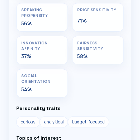
SPEAKING
PRICE SENSITIVITY
PROPENSITY
71%
56%
INNOVATION
FAIRNESS
AFFINITY
SENSITIVITY
37%
58%
SOCIAL
ORIENTATION
54%
Personality traits
curious
analytical
budget-focused
Topics of interest