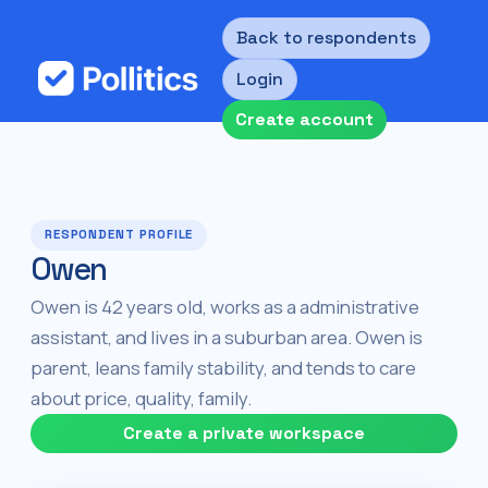
Back to respondents
Login
Create account
RESPONDENT PROFILE
Owen
Owen is 42 years old, works as a administrative
assistant, and lives in a suburban area. Owen is
parent, leans family stability, and tends to care
about price, quality, family.
Create a private workspace