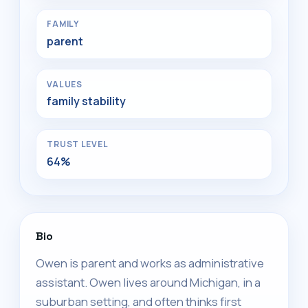
FAMILY
parent
VALUES
family stability
TRUST LEVEL
64%
Bio
Owen is parent and works as administrative
assistant. Owen lives around Michigan, in a
suburban setting, and often thinks first