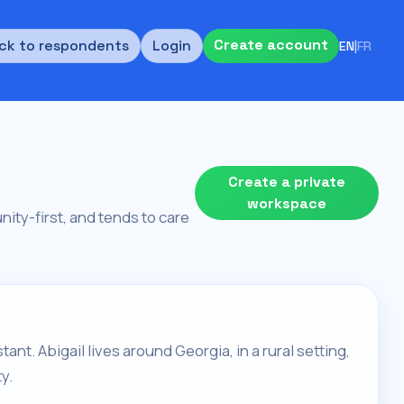
Create account
ck to respondents
Login
EN
|
FR
Create a private
workspace
unity-first, and tends to care
tant. Abigail lives around Georgia, in a rural setting,
y.