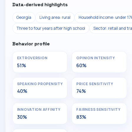
Data-derived highlights
Georgia
Living area: rural
Household income: under 17
Three to four years after high school
Sector: retail and tr
Behavior profile
EXTROVERSION
OPINION INTENSITY
51%
60%
SPEAKING PROPENSITY
PRICE SENSITIVITY
40%
74%
INNOVATION AFFINITY
FAIRNESS SENSITIVITY
30%
83%