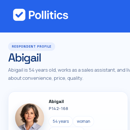
RESPONDENT PROFILE
Abigail
Abigail is 54 years old, works as a sales assistant, and li
about convenience, price, quality.
Abigail
P142-168
54 years
woman