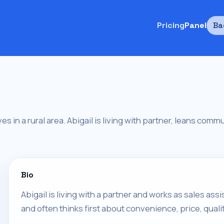
Pricing
Panel
Ba
ves in a rural area. Abigail is living with partner, leans comm
Bio
Abigail is living with a partner and works as sales assis
and often thinks first about convenience, price, qualit