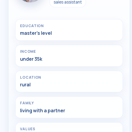
sales assistant
EDUCATION
master's level
INCOME
under 35k
LOCATION
rural
FAMILY
living with a partner
VALUES