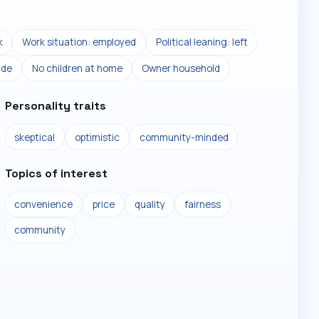
k
Work situation: employed
Political leaning: left
ade
No children at home
Owner household
Personality traits
skeptical
optimistic
community-minded
Topics of interest
convenience
price
quality
fairness
community