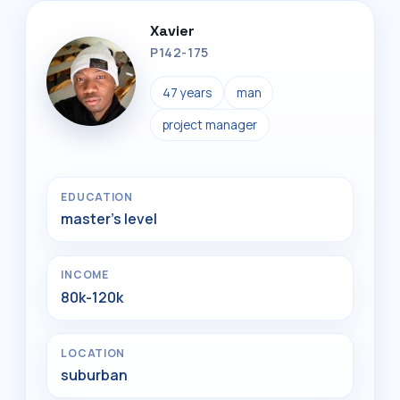
Xavier
P142-175
47 years
man
project manager
EDUCATION
master's level
INCOME
80k-120k
LOCATION
suburban