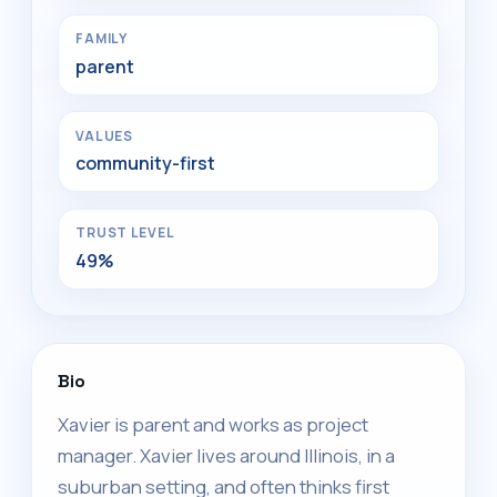
FAMILY
parent
VALUES
community-first
TRUST LEVEL
49%
Bio
Xavier is parent and works as project
manager. Xavier lives around Illinois, in a
suburban setting, and often thinks first