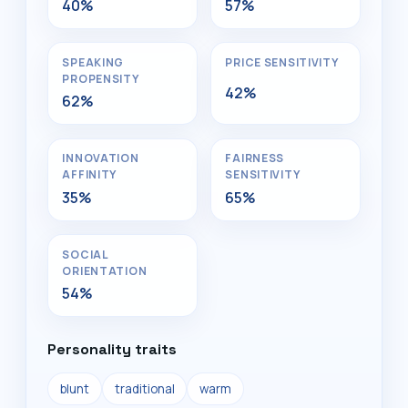
40%
57%
SPEAKING
PRICE SENSITIVITY
PROPENSITY
42%
62%
INNOVATION
FAIRNESS
AFFINITY
SENSITIVITY
35%
65%
SOCIAL
ORIENTATION
54%
Personality traits
blunt
traditional
warm