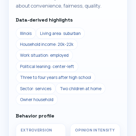
about convenience, fairness, quality.
Data-derived highlights
Illinois
Living area: suburban
Household income: 20k-22k
Work situation: employed
Political leaning: center-left
Three to four years after high school
Sector: services
Two children at home
Owner household
Behavior profile
EXTROVERSION
OPINION INTENSITY