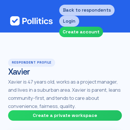
Back to respondents
Login
Create account
RESPONDENT PROFILE
Xavier
Xavier is 47 years old, works as a project manager,
and lives in a suburban area. Xavier is parent, leans
community-first, and tends to care about
convenience, fairness, quality.
Create a private workspace