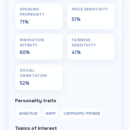
SPEAKING
PRICE SENSITIVITY
PROPENSITY
51%
71%
INNOVATION
FAIRNESS
AFFINITY
SENSITIVITY
60%
41%
SOCIAL
ORIENTATION
52%
Personality traits
analytical
warm
community-minded
Topics of interest