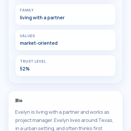
FAMILY
living with a partner
VALUES
market-oriented
TRUST LEVEL
52%
Bio
Evelyn is living with a partner and works as
project manager. Evelyn lives around Texas,
in a urban setting, and often thinks first