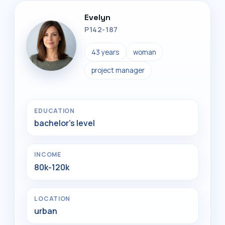
Evelyn
P142-187
43 years
woman
project manager
EDUCATION
bachelor's level
INCOME
80k-120k
LOCATION
urban