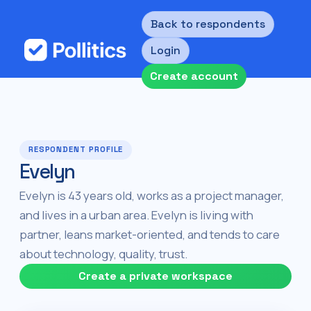
Back to respondents
Login
Create account
RESPONDENT PROFILE
Evelyn
Evelyn is 43 years old, works as a project manager,
and lives in a urban area. Evelyn is living with
partner, leans market-oriented, and tends to care
about technology, quality, trust.
Create a private workspace