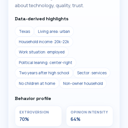
about technology, quality, trust.
Data-derived highlights
Texas
Living area: urban
Household income: 20k-22k
Work situation: employed
Political leaning: center-right
Two years after high school
Sector: services
No children at home
Non-owner household
Behavior profile
EXTROVERSION
OPINION INTENSITY
70%
64%