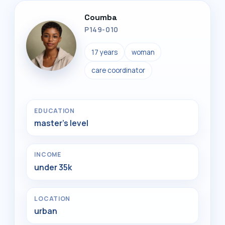
Coumba
P149-010
17 years
woman
care coordinator
EDUCATION
master's level
INCOME
under 35k
LOCATION
urban