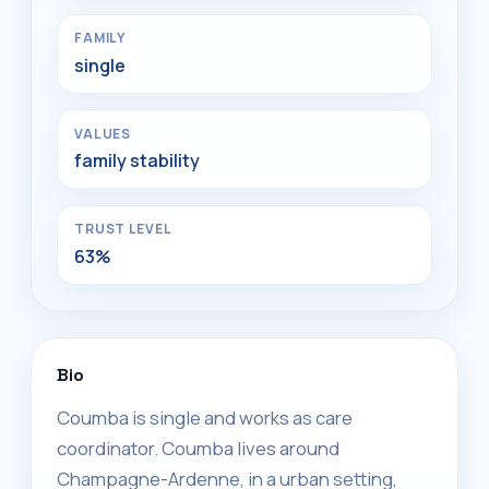
FAMILY
single
VALUES
family stability
TRUST LEVEL
63%
Bio
Coumba is single and works as care
coordinator. Coumba lives around
Champagne-Ardenne, in a urban setting,