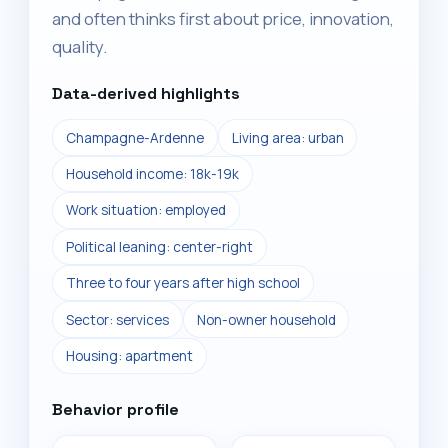
and often thinks first about price, innovation,
quality.
Data-derived highlights
Champagne-Ardenne
Living area: urban
Household income: 18k-19k
Work situation: employed
Political leaning: center-right
Three to four years after high school
Sector: services
Non-owner household
Housing: apartment
Behavior profile