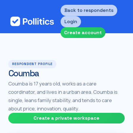
Back to respondents
Login
Create account
RESPONDENT PROFILE
Coumba
Coumba is 17 years old, works as a care
coordinator, and lives in a urban area. Coumba is
single, leans family stability, and tends to care
about price, innovation, quality.
Create a private workspace