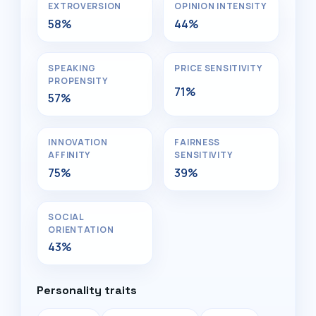
EXTROVERSION
OPINION INTENSITY
58%
44%
SPEAKING
PRICE SENSITIVITY
PROPENSITY
71%
57%
INNOVATION
FAIRNESS
AFFINITY
SENSITIVITY
75%
39%
SOCIAL
ORIENTATION
43%
Personality traits