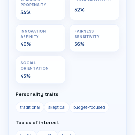
PROPENSITY
52%
54%
INNOVATION
FAIRNESS
AFFINITY
SENSITIVITY
40%
56%
SOCIAL
ORIENTATION
45%
Personality traits
traditional
skeptical
budget-focused
Topics of interest