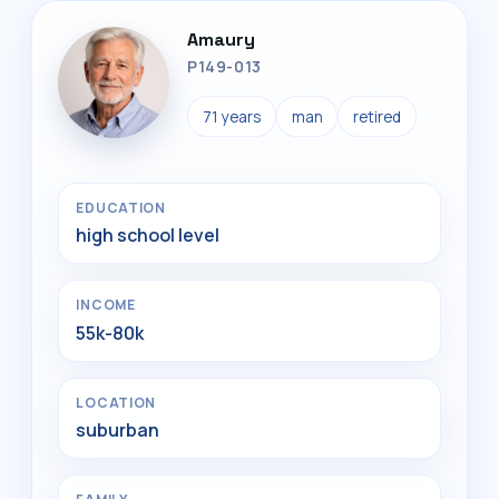
Amaury
P149-013
71 years
man
retired
EDUCATION
high school level
INCOME
55k-80k
LOCATION
suburban