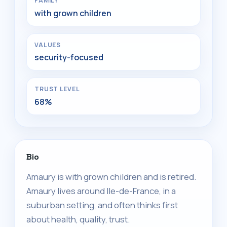
FAMILY
with grown children
VALUES
security-focused
TRUST LEVEL
68%
Bio
Amaury is with grown children and is retired.
Amaury lives around Ile-de-France, in a
suburban setting, and often thinks first
about health, quality, trust.