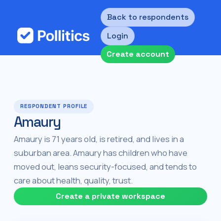
Back to respondents
Login
Create account
RESPONDENT PROFILE
Amaury
Amaury is 71 years old, is retired, and lives in a
suburban area. Amaury has children who have
moved out, leans security-focused, and tends to
care about health, quality, trust.
Create a private workspace