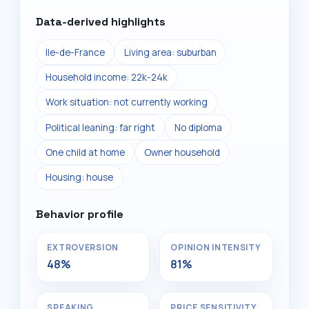
Data-derived highlights
Ile-de-France
Living area: suburban
Household income: 22k-24k
Work situation: not currently working
Political leaning: far right
No diploma
One child at home
Owner household
Housing: house
Behavior profile
EXTROVERSION
OPINION INTENSITY
48%
81%
SPEAKING
PRICE SENSITIVITY