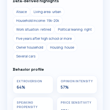
Data-derived highlights
Alsace
Living area: urban
Household income: 19k-20k
Work situation: retired
Political leaning: right
Five years after high school or more
Owner household
Housing: house
Several cars
Behavior profile
EXTROVERSION
OPINION INTENSITY
64%
57%
SPEAKING
PRICE SENSITIVITY
PROPENSITY