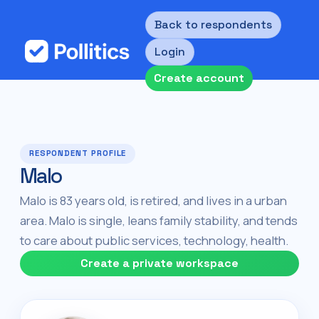
Back to respondents
Login
Create account
RESPONDENT PROFILE
Malo
Malo is 83 years old, is retired, and lives in a urban
area. Malo is single, leans family stability, and tends
to care about public services, technology, health.
Create a private workspace