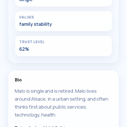
VALUES
family stability
TRUST LEVEL
62%
Bio
Malo is single and is retired. Malo lives
around Alsace, in a urban setting, and often
thinks first about public services,
technology, health.