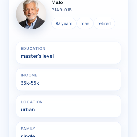
Malo
P149-015
83 years
man
retired
EDUCATION
master's level
INCOME
35k-55k
LOCATION
urban
FAMILY
single