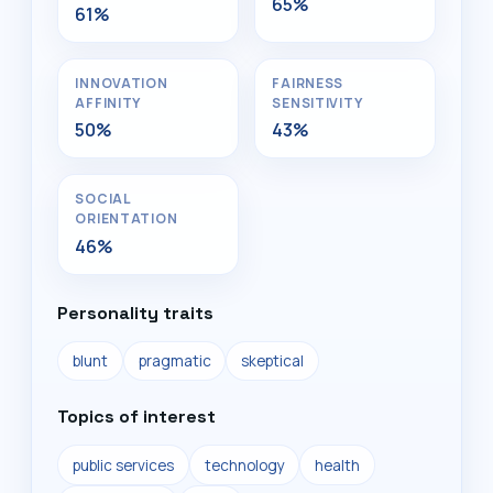
65%
61%
INNOVATION
FAIRNESS
AFFINITY
SENSITIVITY
50%
43%
SOCIAL
ORIENTATION
46%
Personality traits
blunt
pragmatic
skeptical
Topics of interest
public services
technology
health