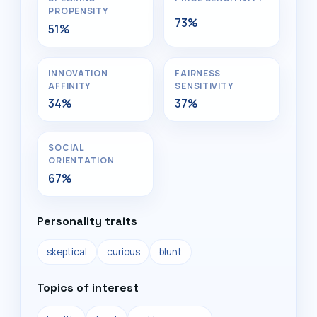
PROPENSITY
73%
51%
INNOVATION
FAIRNESS
AFFINITY
SENSITIVITY
34%
37%
SOCIAL
ORIENTATION
67%
Personality traits
skeptical
curious
blunt
Topics of interest