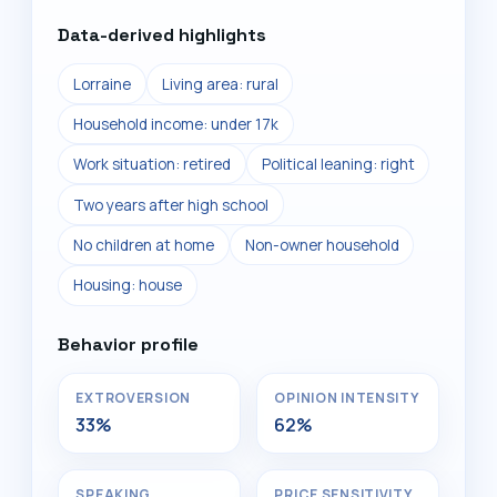
Data-derived highlights
Lorraine
Living area: rural
Household income: under 17k
Work situation: retired
Political leaning: right
Two years after high school
No children at home
Non-owner household
Housing: house
Behavior profile
EXTROVERSION
OPINION INTENSITY
33%
62%
SPEAKING
PRICE SENSITIVITY