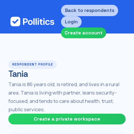
Back to respondents
Login
Create account
RESPONDENT PROFILE
Tania
Tania is 86 years old, is retired, and lives in a rural
area. Tania is living with partner, leans security-
focused, and tends to care about health, trust,
public services.
Create a private workspace