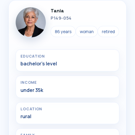
Tania
P149-054
86 years
woman
retired
EDUCATION
bachelor's level
INCOME
under 35k
LOCATION
rural