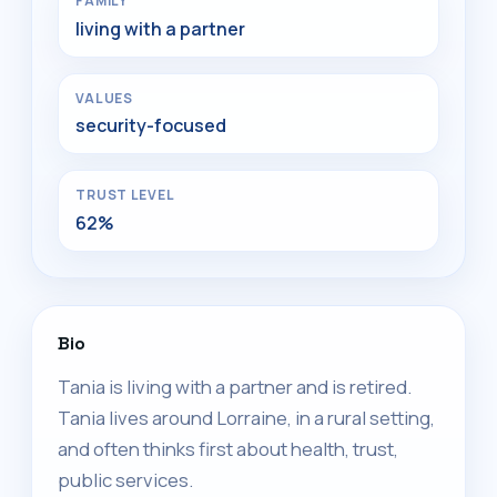
FAMILY
living with a partner
VALUES
security-focused
TRUST LEVEL
62%
Bio
Tania is living with a partner and is retired.
Tania lives around Lorraine, in a rural setting,
and often thinks first about health, trust,
public services.