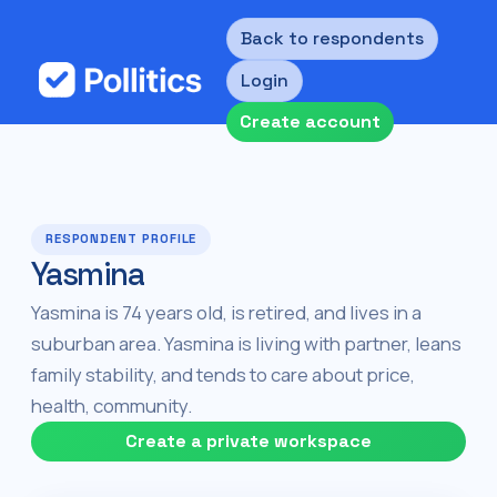
Back to respondents
Login
Create account
RESPONDENT PROFILE
Yasmina
Yasmina is 74 years old, is retired, and lives in a
suburban area. Yasmina is living with partner, leans
family stability, and tends to care about price,
health, community.
Create a private workspace