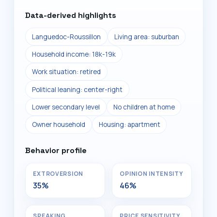
Data-derived highlights
Languedoc-Roussillon
Living area: suburban
Household income: 18k-19k
Work situation: retired
Political leaning: center-right
Lower secondary level
No children at home
Owner household
Housing: apartment
Behavior profile
EXTROVERSION
OPINION INTENSITY
35%
46%
SPEAKING
PRICE SENSITIVITY