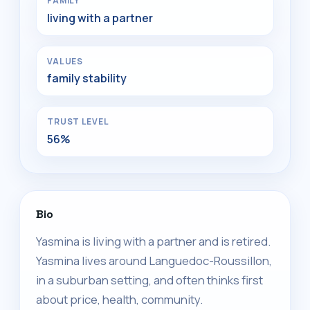
FAMILY
living with a partner
VALUES
family stability
TRUST LEVEL
56%
Bio
Yasmina is living with a partner and is retired.
Yasmina lives around Languedoc-Roussillon,
in a suburban setting, and often thinks first
about price, health, community.