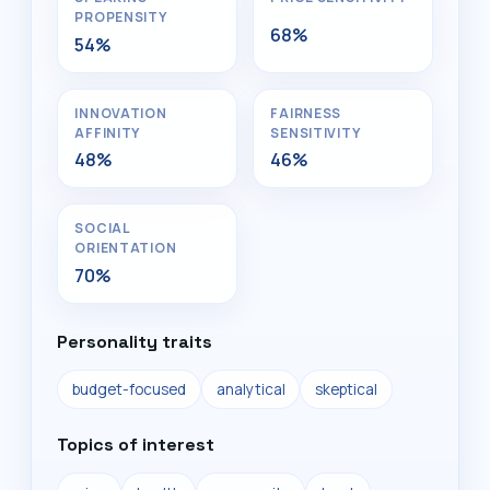
PROPENSITY
68%
54%
INNOVATION
FAIRNESS
AFFINITY
SENSITIVITY
48%
46%
SOCIAL
ORIENTATION
70%
Personality traits
budget-focused
analytical
skeptical
Topics of interest