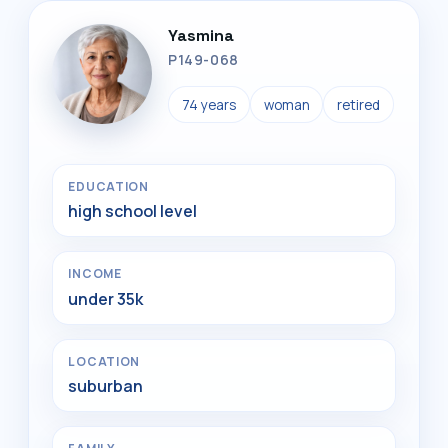
Yasmina
P149-068
74 years
woman
retired
EDUCATION
high school level
INCOME
under 35k
LOCATION
suburban