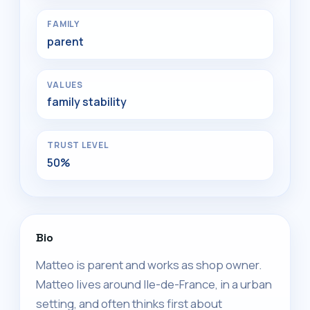
FAMILY
parent
VALUES
family stability
TRUST LEVEL
50%
Bio
Matteo is parent and works as shop owner.
Matteo lives around Ile-de-France, in a urban
setting, and often thinks first about