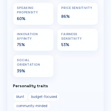
SPEAKING
PRICE SENSITIVITY
PROPENSITY
86%
60%
INNOVATION
FAIRNESS
AFFINITY
SENSITIVITY
75%
53%
SOCIAL
ORIENTATION
39%
Personality traits
blunt
budget-focused
community-minded