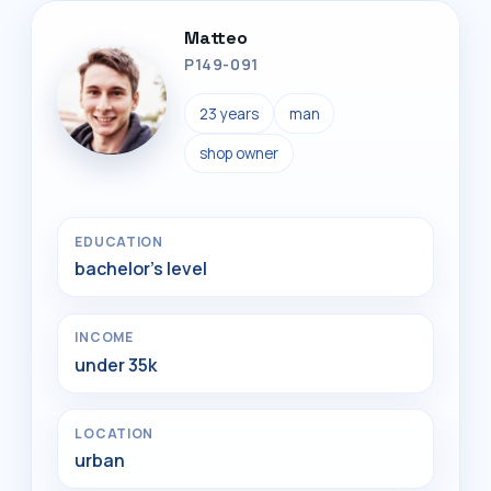
Matteo
P149-091
23 years
man
shop owner
EDUCATION
bachelor's level
INCOME
under 35k
LOCATION
urban