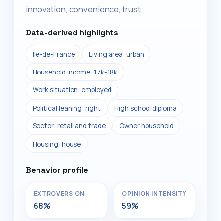
innovation, convenience, trust.
Data-derived highlights
Ile-de-France
Living area: urban
Household income: 17k-18k
Work situation: employed
Political leaning: right
High school diploma
Sector: retail and trade
Owner household
Housing: house
Behavior profile
EXTROVERSION
OPINION INTENSITY
68%
59%