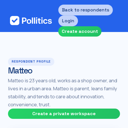
Back to respondents
Login
Create account
RESPONDENT PROFILE
Matteo
Matteo is 23 years old, works as a shop owner, and
lives in a urban area. Matteo is parent, leans family
stability, and tends to care about innovation,
convenience, trust.
Create a private workspace