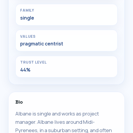
FAMILY
single
VALUES
pragmatic centrist
TRUST LEVEL
44%
Bio
Albane is single and works as project
manager. Albane lives around Midi-
Pyrenees, in a suburban setting, and often