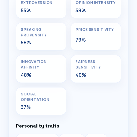
EXTROVERSION
OPINION INTENSITY
55%
58%
SPEAKING
PRICE SENSITIVITY
PROPENSITY
79%
58%
INNOVATION
FAIRNESS
AFFINITY
SENSITIVITY
48%
40%
SOCIAL
ORIENTATION
37%
Personality traits