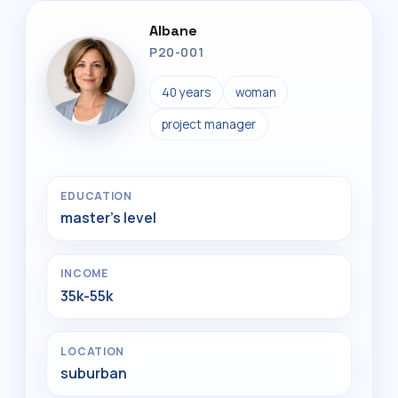
Albane
P20-001
40 years
woman
project manager
EDUCATION
master's level
INCOME
35k-55k
LOCATION
suburban