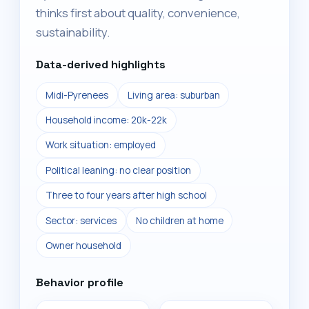
thinks first about quality, convenience,
sustainability.
Data-derived highlights
Midi-Pyrenees
Living area: suburban
Household income: 20k-22k
Work situation: employed
Political leaning: no clear position
Three to four years after high school
Sector: services
No children at home
Owner household
Behavior profile