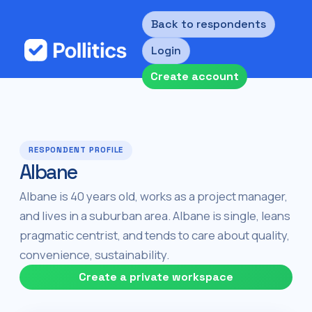
Back to respondents
Login
Create account
RESPONDENT PROFILE
Albane
Albane is 40 years old, works as a project manager,
and lives in a suburban area. Albane is single, leans
pragmatic centrist, and tends to care about quality,
convenience, sustainability.
Create a private workspace