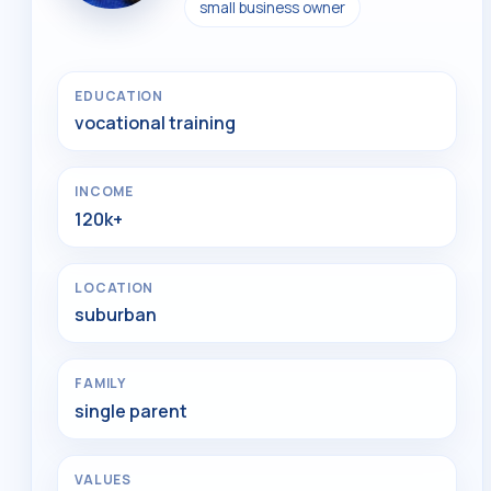
small business owner
EDUCATION
vocational training
INCOME
120k+
LOCATION
suburban
FAMILY
single parent
VALUES