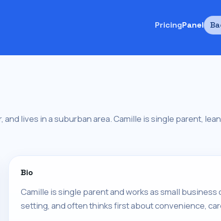
Pricing
Panel
Ba
 and lives in a suburban area. Camille is single parent, leans
Bio
Camille is single parent and works as small business 
setting, and often thinks first about convenience, car