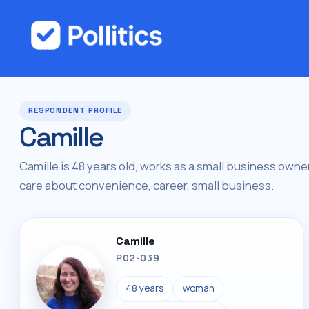
RESPONDENT PROFILE
Camille
Camille is 48 years old, works as a small business owner,
care about convenience, career, small business.
Camille
P02-039
48 years
woman