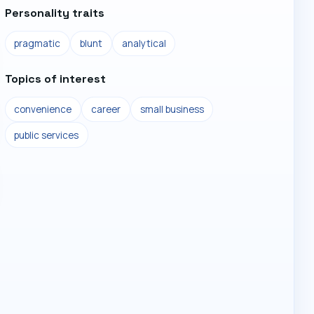
Personality traits
pragmatic
blunt
analytical
Topics of interest
convenience
career
small business
public services