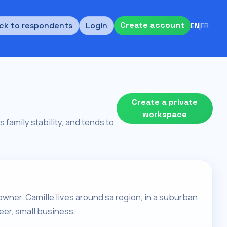
Create account
ck to respondents
Login
EN
|
FR
Create a private
workspace
 family stability, and tends to
owner. Camille lives around sa region, in a suburban
eer, small business.