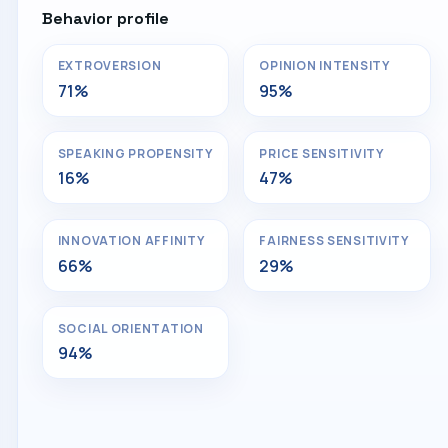
Behavior profile
EXTROVERSION
OPINION INTENSITY
71%
95%
SPEAKING PROPENSITY
PRICE SENSITIVITY
16%
47%
INNOVATION AFFINITY
FAIRNESS SENSITIVITY
66%
29%
SOCIAL ORIENTATION
94%