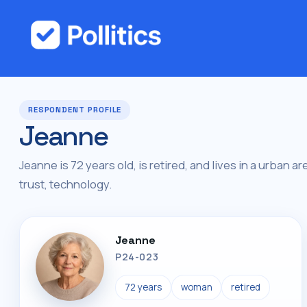
RESPONDENT PROFILE
Jeanne
Jeanne is 72 years old, is retired, and lives in a urban ar
trust, technology.
Jeanne
P24-023
72 years
woman
retired