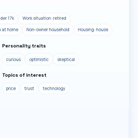
der 17k
Work situation: retired
n at home
Non-owner household
Housing: house
Personality traits
curious
optimistic
skeptical
Topics of interest
price
trust
technology