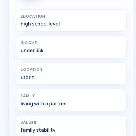
EDUCATION
high school level
INCOME
under 35k
LOCATION
urban
FAMILY
living with a partner
VALUES
family stability