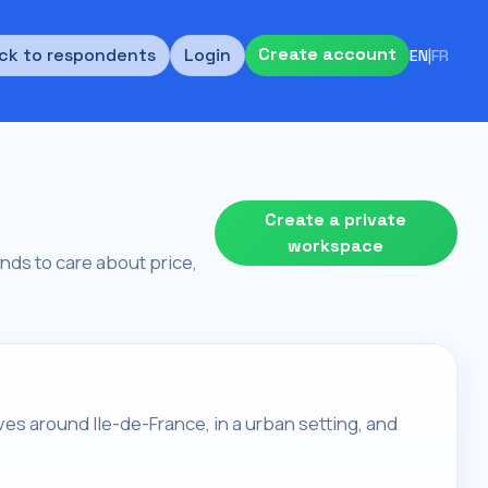
Create account
ck to respondents
Login
EN
|
FR
Create a private
workspace
tends to care about price,
lives around Ile-de-France, in a urban setting, and