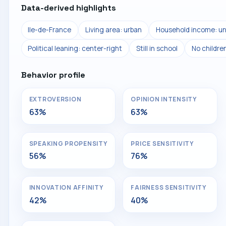
Data-derived highlights
Ile-de-France
Living area: urban
Household income: un
Political leaning: center-right
Still in school
No childre
Behavior profile
EXTROVERSION
OPINION INTENSITY
63%
63%
SPEAKING PROPENSITY
PRICE SENSITIVITY
56%
76%
INNOVATION AFFINITY
FAIRNESS SENSITIVITY
42%
40%