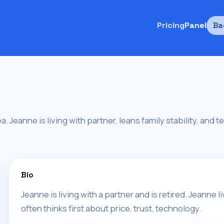
Pricing
Panel
Ba
ea. Jeanne is living with partner, leans family stability, and 
Bio
Jeanne is living with a partner and is retired. Jeanne 
often thinks first about price, trust, technology.