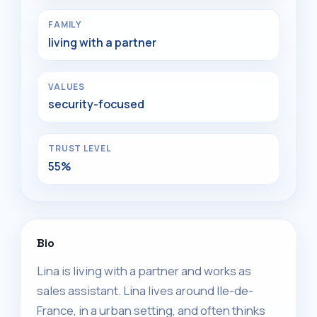
FAMILY
living with a partner
VALUES
security-focused
TRUST LEVEL
55%
Bio
Lina is living with a partner and works as
sales assistant. Lina lives around Ile-de-
France, in a urban setting, and often thinks