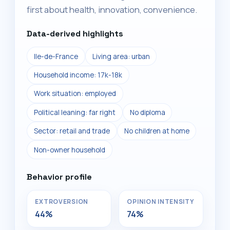
first about health, innovation, convenience.
Data-derived highlights
Ile-de-France
Living area: urban
Household income: 17k-18k
Work situation: employed
Political leaning: far right
No diploma
Sector: retail and trade
No children at home
Non-owner household
Behavior profile
EXTROVERSION
OPINION INTENSITY
44%
74%