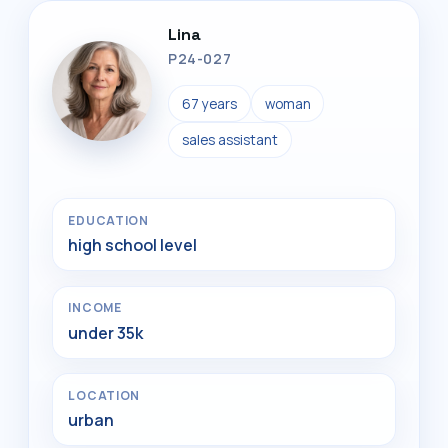
Lina
P24-027
67 years
woman
sales assistant
EDUCATION
high school level
INCOME
under 35k
LOCATION
urban