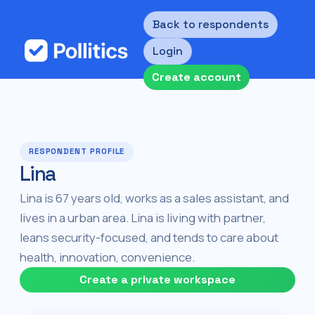
Back to respondents
Login
Create account
RESPONDENT PROFILE
Lina
Lina is 67 years old, works as a sales assistant, and
lives in a urban area. Lina is living with partner,
leans security-focused, and tends to care about
health, innovation, convenience.
Create a private workspace