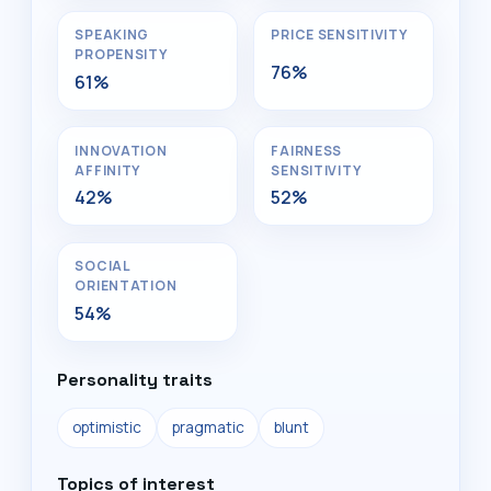
SPEAKING
PRICE SENSITIVITY
PROPENSITY
76%
61%
INNOVATION
FAIRNESS
AFFINITY
SENSITIVITY
42%
52%
SOCIAL
ORIENTATION
54%
Personality traits
optimistic
pragmatic
blunt
Topics of interest