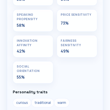
SPEAKING
PRICE SENSITIVITY
PROPENSITY
73%
58%
INNOVATION
FAIRNESS
AFFINITY
SENSITIVITY
42%
49%
SOCIAL
ORIENTATION
55%
Personality traits
curious
traditional
warm