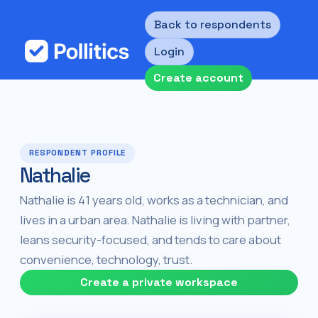
Back to respondents
Login
Create account
RESPONDENT PROFILE
Nathalie
Nathalie is 41 years old, works as a technician, and
lives in a urban area. Nathalie is living with partner,
leans security-focused, and tends to care about
convenience, technology, trust.
Create a private workspace