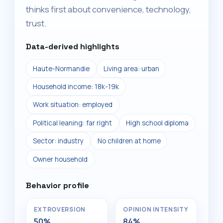
thinks first about convenience, technology,
trust.
Data-derived highlights
Haute-Normandie
Living area: urban
Household income: 18k-19k
Work situation: employed
Political leaning: far right
High school diploma
Sector: industry
No children at home
Owner household
Behavior profile
EXTROVERSION
OPINION INTENSITY
50%
84%