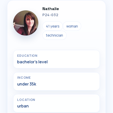
Nathalie
P24-032
41 years
woman
technician
EDUCATION
bachelor's level
INCOME
under 35k
LOCATION
urban