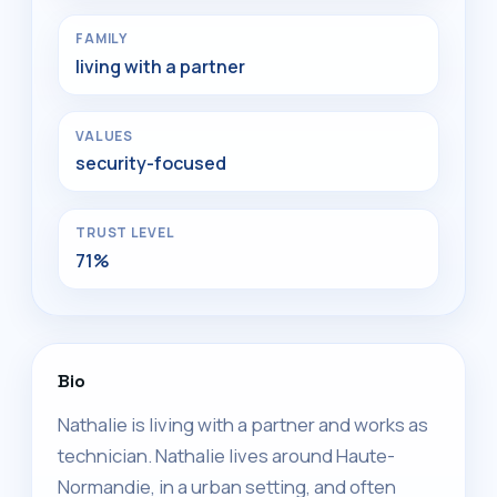
FAMILY
living with a partner
VALUES
security-focused
TRUST LEVEL
71%
Bio
Nathalie is living with a partner and works as
technician. Nathalie lives around Haute-
Normandie, in a urban setting, and often