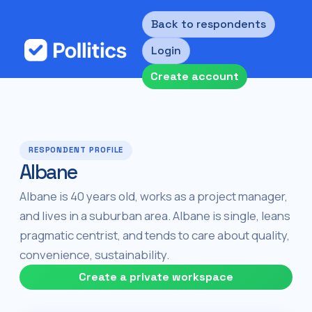
Back to respondents
Login
Create account
RESPONDENT PROFILE
Albane
Albane is 40 years old, works as a project manager,
and lives in a suburban area. Albane is single, leans
pragmatic centrist, and tends to care about quality,
convenience, sustainability.
Create a private workspace