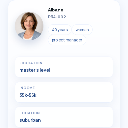
Albane
P34-002
40 years
woman
project manager
EDUCATION
master's level
INCOME
35k-55k
LOCATION
suburban