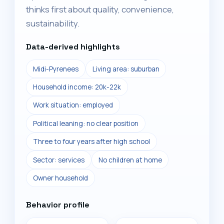
thinks first about quality, convenience,
sustainability.
Data-derived highlights
Midi-Pyrenees
Living area: suburban
Household income: 20k-22k
Work situation: employed
Political leaning: no clear position
Three to four years after high school
Sector: services
No children at home
Owner household
Behavior profile