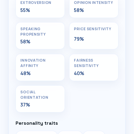
EXTROVERSION
OPINION INTENSITY
55%
58%
SPEAKING
PRICE SENSITIVITY
PROPENSITY
79%
58%
INNOVATION
FAIRNESS
AFFINITY
SENSITIVITY
48%
40%
SOCIAL
ORIENTATION
37%
Personality traits