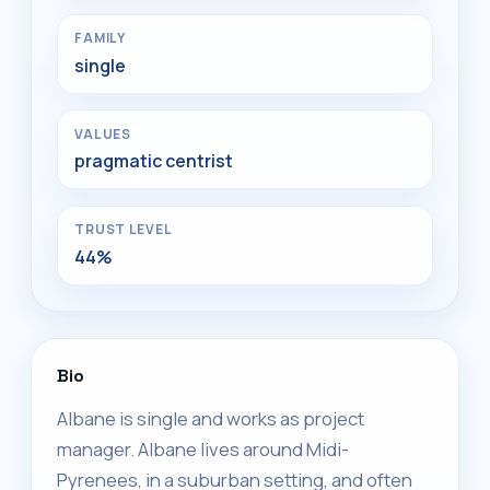
FAMILY
single
VALUES
pragmatic centrist
TRUST LEVEL
44%
Bio
Albane is single and works as project
manager. Albane lives around Midi-
Pyrenees, in a suburban setting, and often