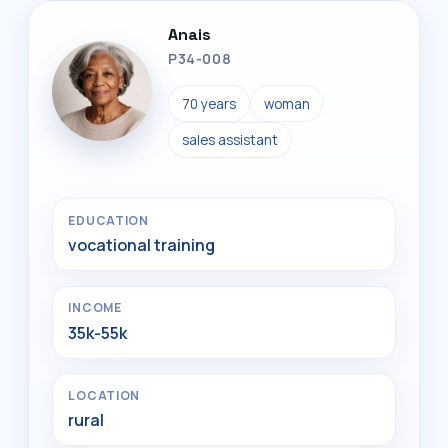
Anais
P34-008
70 years
woman
sales assistant
EDUCATION
vocational training
INCOME
35k-55k
LOCATION
rural