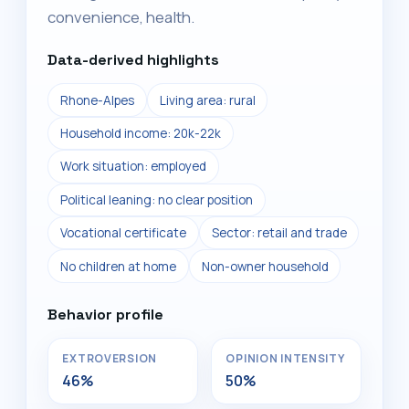
convenience, health.
Data-derived highlights
Rhone-Alpes
Living area: rural
Household income: 20k-22k
Work situation: employed
Political leaning: no clear position
Vocational certificate
Sector: retail and trade
No children at home
Non-owner household
Behavior profile
EXTROVERSION
OPINION INTENSITY
46%
50%