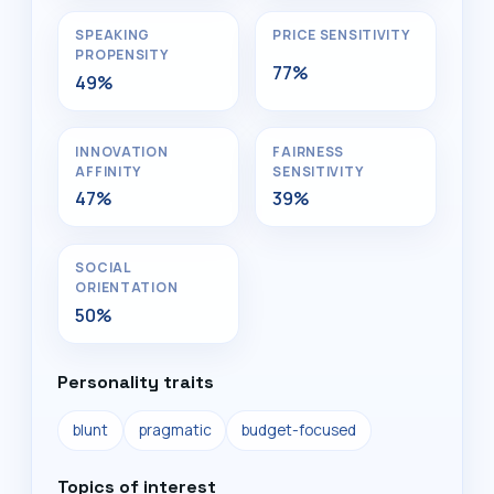
SPEAKING
PRICE SENSITIVITY
PROPENSITY
77%
49%
INNOVATION
FAIRNESS
AFFINITY
SENSITIVITY
47%
39%
SOCIAL
ORIENTATION
50%
Personality traits
blunt
pragmatic
budget-focused
Topics of interest