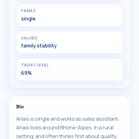
FAMILY
single
VALUES
family stability
TRUST LEVEL
69%
Bio
Anais is single and works as sales assistant.
Anais lives around Rhone-Alpes, in a rural
setting, and often thinks first about quality,