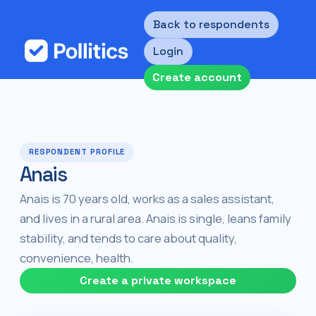
Back to respondents
Login
Create account
RESPONDENT PROFILE
Anais
Anais is 70 years old, works as a sales assistant,
and lives in a rural area. Anais is single, leans family
stability, and tends to care about quality,
convenience, health.
Create a private workspace