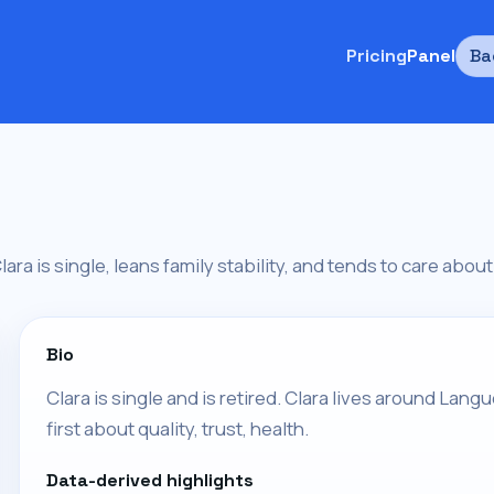
Pricing
Panel
Ba
 Clara is single, leans family stability, and tends to care about 
Bio
Clara is single and is retired. Clara lives around Langu
first about quality, trust, health.
Data-derived highlights