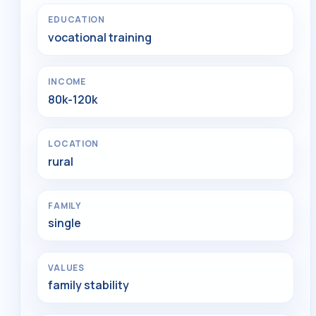
EDUCATION
vocational training
INCOME
80k-120k
LOCATION
rural
FAMILY
single
VALUES
family stability