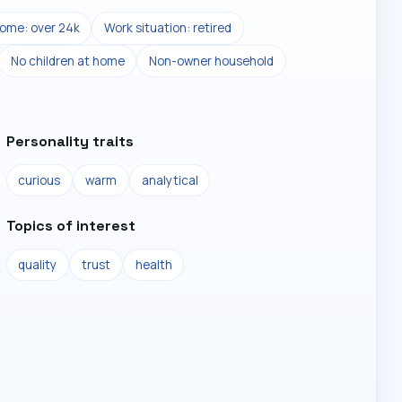
ome: over 24k
Work situation: retired
No children at home
Non-owner household
Personality traits
curious
warm
analytical
Topics of interest
quality
trust
health