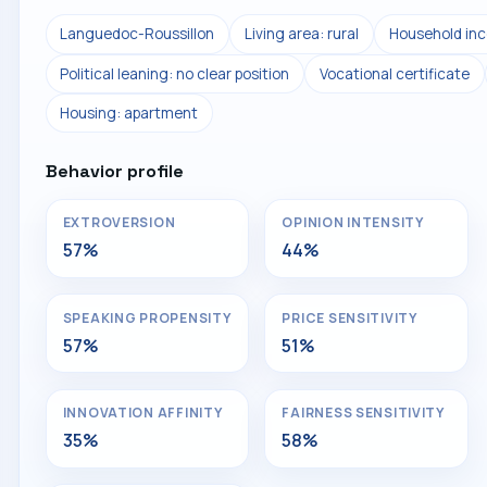
Languedoc-Roussillon
Living area: rural
Household inc
Political leaning: no clear position
Vocational certificate
Housing: apartment
Behavior profile
EXTROVERSION
OPINION INTENSITY
57%
44%
SPEAKING PROPENSITY
PRICE SENSITIVITY
57%
51%
INNOVATION AFFINITY
FAIRNESS SENSITIVITY
35%
58%