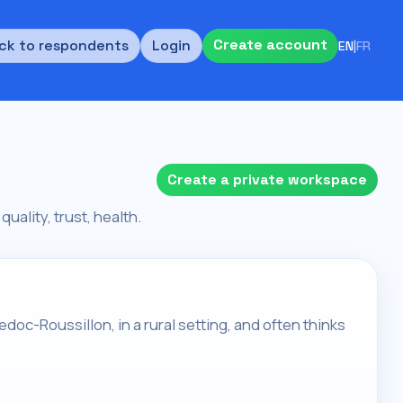
Create account
ck to respondents
Login
EN
|
FR
Create a private workspace
quality, trust, health.
edoc-Roussillon, in a rural setting, and often thinks