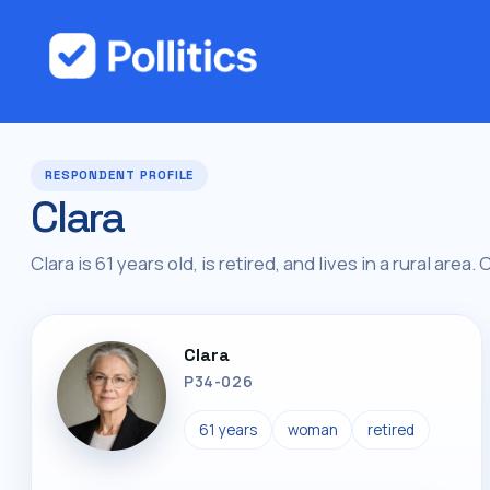
RESPONDENT PROFILE
Clara
Clara is 61 years old, is retired, and lives in a rural area.
Clara
P34-026
61 years
woman
retired