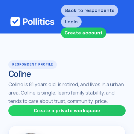
Back to respondents
Login
Create account
RESPONDENT PROFILE
Coline
Coline is 81 years old, is retired, and lives in a urban
area. Coline is single, leans family stability, and
tends to care about trust, community, price.
Create a private workspace