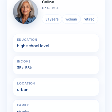
Coline
P34-029
81 years
woman
retired
EDUCATION
high school level
INCOME
35k-55k
LOCATION
urban
FAMILY
single