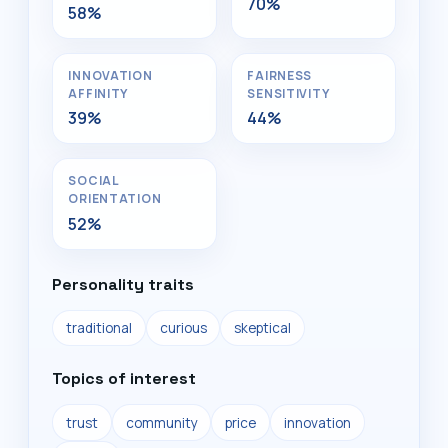
70%
58%
INNOVATION
FAIRNESS
AFFINITY
SENSITIVITY
39%
44%
SOCIAL
ORIENTATION
52%
Personality traits
traditional
curious
skeptical
Topics of interest
trust
community
price
innovation