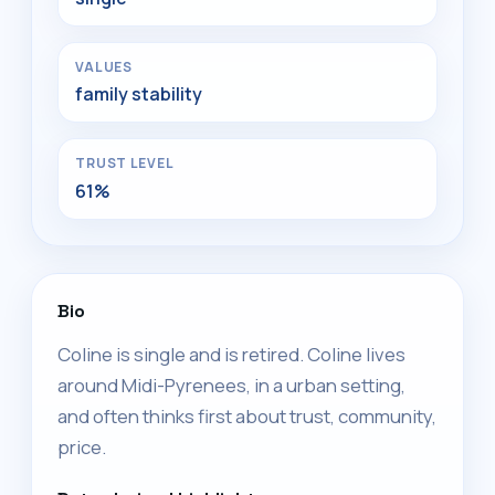
VALUES
family stability
TRUST LEVEL
61%
Bio
Coline is single and is retired. Coline lives
around Midi-Pyrenees, in a urban setting,
and often thinks first about trust, community,
price.