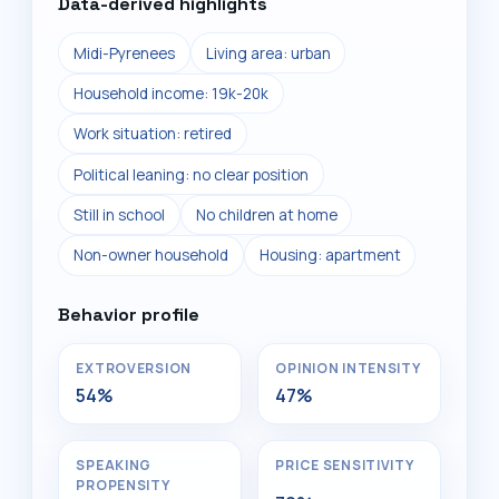
Data-derived highlights
Midi-Pyrenees
Living area: urban
Household income: 19k-20k
Work situation: retired
Political leaning: no clear position
Still in school
No children at home
Non-owner household
Housing: apartment
Behavior profile
EXTROVERSION
OPINION INTENSITY
54%
47%
SPEAKING
PRICE SENSITIVITY
PROPENSITY