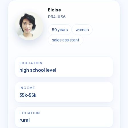
Eloise
P34-036
59 years
woman
sales assistant
EDUCATION
high school level
INCOME
35k-55k
LOCATION
rural