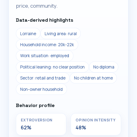
price, community.
Data-derived highlights
Lorraine
Living area: rural
Household income: 20k-22k
Work situation: employed
Political leaning: no clear position
No diploma
Sector: retail and trade
No children at home
Non-owner household
Behavior profile
EXTROVERSION
OPINION INTENSITY
62%
48%