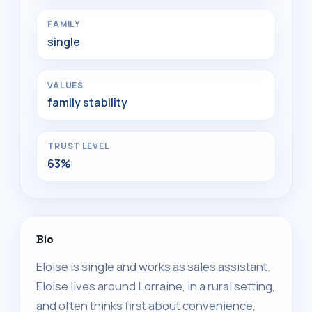
FAMILY
single
VALUES
family stability
TRUST LEVEL
63%
Bio
Eloise is single and works as sales assistant.
Eloise lives around Lorraine, in a rural setting,
and often thinks first about convenience,