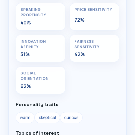
SPEAKING
PRICE SENSITIVITY
PROPENSITY
72%
40%
INNOVATION
FAIRNESS
AFFINITY
SENSITIVITY
31%
42%
SOCIAL
ORIENTATION
62%
Personality traits
warm
skeptical
curious
Topics of interest