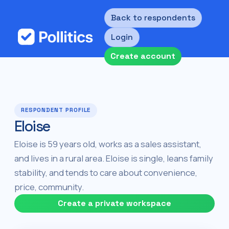
Back to respondents
Login
Create account
RESPONDENT PROFILE
Eloise
Eloise is 59 years old, works as a sales assistant,
and lives in a rural area. Eloise is single, leans family
stability, and tends to care about convenience,
price, community.
Create a private workspace