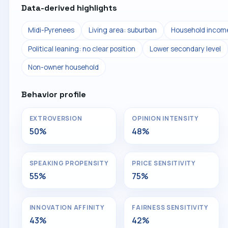
Data-derived highlights
Midi-Pyrenees
Living area: suburban
Household income
Political leaning: no clear position
Lower secondary level
Non-owner household
Behavior profile
EXTROVERSION
OPINION INTENSITY
50%
48%
SPEAKING PROPENSITY
PRICE SENSITIVITY
55%
75%
INNOVATION AFFINITY
FAIRNESS SENSITIVITY
43%
42%