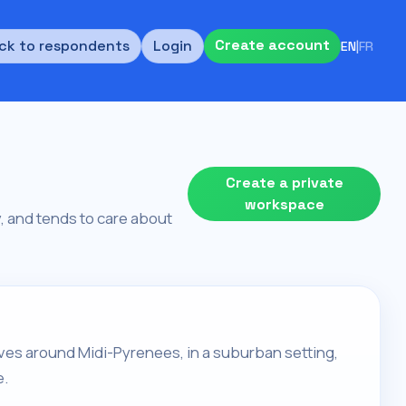
Create account
ck to respondents
Login
EN
|
FR
Create a private
workspace
ty, and tends to care about
 lives around Midi-Pyrenees, in a suburban setting,
e.