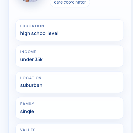
care coordinator
EDUCATION
high school level
INCOME
under 35k
LOCATION
suburban
FAMILY
single
VALUES