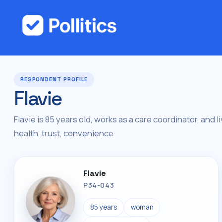
RESPONDENT PROFILE
Flavie
Flavie is 85 years old, works as a care coordinator, and l
health, trust, convenience.
Flavie
P34-043
85 years
woman