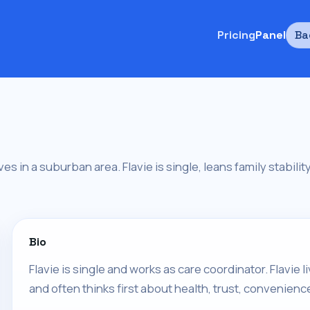
Pricing
Panel
Ba
ives in a suburban area. Flavie is single, leans family stabili
Bio
Flavie is single and works as care coordinator. Flavie
and often thinks first about health, trust, convenienc