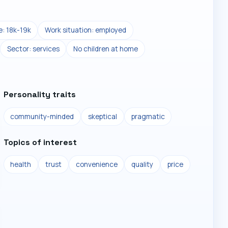
: 18k-19k
Work situation: employed
Sector: services
No children at home
Personality traits
community-minded
skeptical
pragmatic
Topics of interest
health
trust
convenience
quality
price