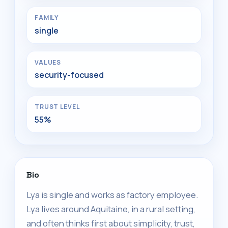
FAMILY
single
VALUES
security-focused
TRUST LEVEL
55%
Bio
Lya is single and works as factory employee.
Lya lives around Aquitaine, in a rural setting,
and often thinks first about simplicity, trust,