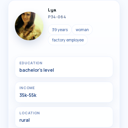
Lya
P34-064
39 years
woman
factory employee
EDUCATION
bachelor's level
INCOME
35k-55k
LOCATION
rural