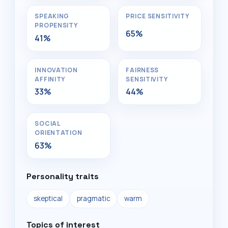
SPEAKING
PRICE SENSITIVITY
PROPENSITY
65%
41%
INNOVATION
FAIRNESS
AFFINITY
SENSITIVITY
33%
44%
SOCIAL
ORIENTATION
63%
Personality traits
skeptical
pragmatic
warm
Topics of interest