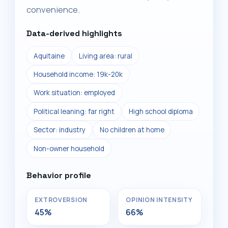
convenience.
Data-derived highlights
Aquitaine
Living area: rural
Household income: 19k-20k
Work situation: employed
Political leaning: far right
High school diploma
Sector: industry
No children at home
Non-owner household
Behavior profile
EXTROVERSION
OPINION INTENSITY
45%
66%