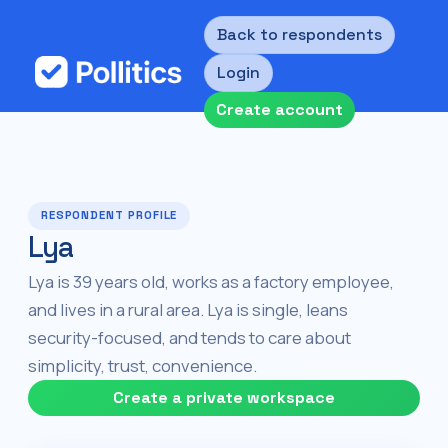
Back to respondents
Login
Create account
RESPONDENT PROFILE
Lya
Lya is 39 years old, works as a factory employee,
and lives in a rural area. Lya is single, leans
security-focused, and tends to care about
simplicity, trust, convenience.
Create a private workspace