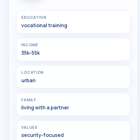
EDUCATION
vocational training
INCOME
35k-55k
LOCATION
urban
FAMILY
living with a partner
VALUES
security-focused