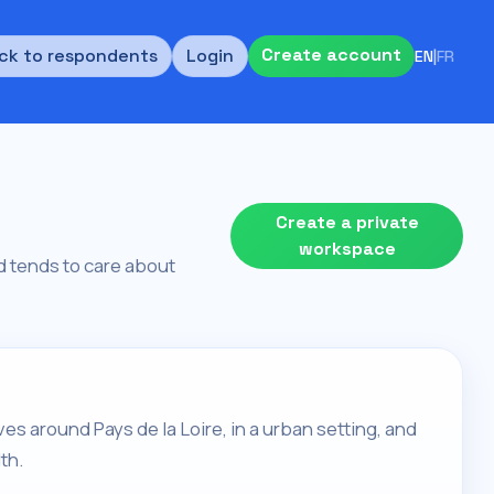
Create account
ck to respondents
Login
EN
|
FR
Create a private
workspace
and tends to care about
 lives around Pays de la Loire, in a urban setting, and
th.