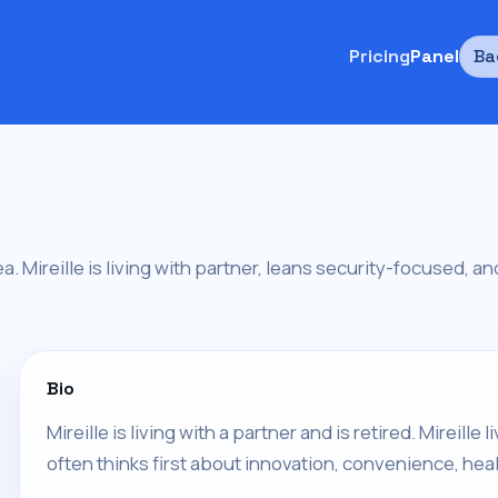
Pricing
Panel
Ba
area. Mireille is living with partner, leans security-focused, 
Bio
Mireille is living with a partner and is retired. Mireille
often thinks first about innovation, convenience, heal