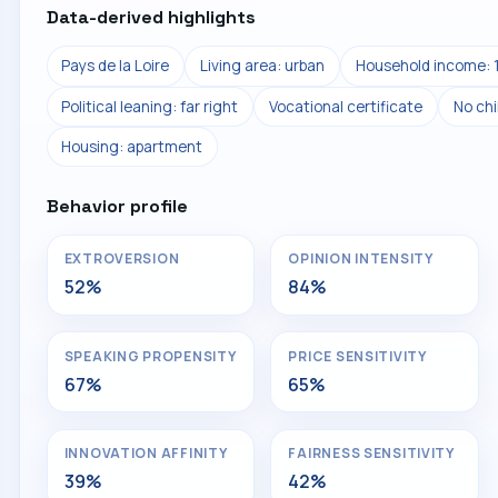
Data-derived highlights
Pays de la Loire
Living area: urban
Household income: 
Political leaning: far right
Vocational certificate
No chi
Housing: apartment
Behavior profile
EXTROVERSION
OPINION INTENSITY
52%
84%
SPEAKING PROPENSITY
PRICE SENSITIVITY
67%
65%
INNOVATION AFFINITY
FAIRNESS SENSITIVITY
39%
42%