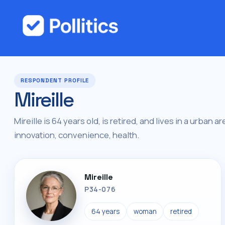
RESPONDENT PROFILE
Mireille
Mireille is 64 years old, is retired, and lives in a urban 
innovation, convenience, health.
Mireille
P34-076
64 years
woman
retired