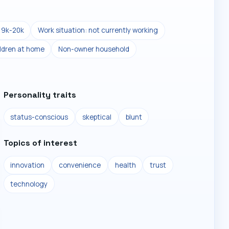
19k-20k
Work situation: not currently working
ldren at home
Non-owner household
Personality traits
status-conscious
skeptical
blunt
Topics of interest
innovation
convenience
health
trust
technology