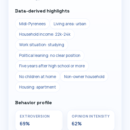
Data-derived highlights
Midi-Pyrenees
Living area: urban
Household income: 22k-24k
Work situation: studying
Political leaning: no clear position
Five years after high school or more
No children at home
Non-owner household
Housing: apartment
Behavior profile
EXTROVERSION
OPINION INTENSITY
69%
62%