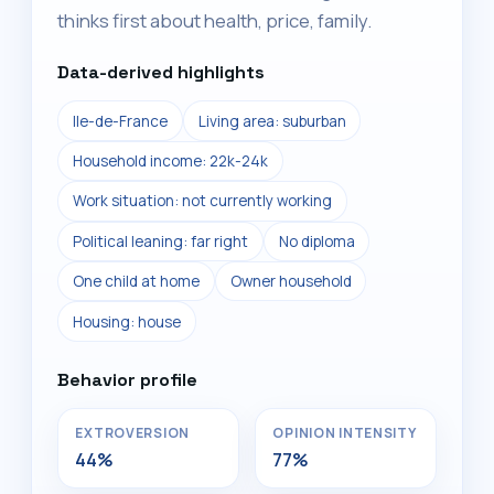
thinks first about health, price, family.
Data-derived highlights
Ile-de-France
Living area: suburban
Household income: 22k-24k
Work situation: not currently working
Political leaning: far right
No diploma
One child at home
Owner household
Housing: house
Behavior profile
EXTROVERSION
OPINION INTENSITY
44%
77%