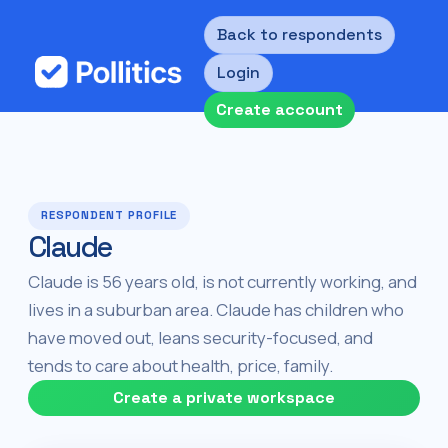
Back to respondents
Login
Create account
RESPONDENT PROFILE
Claude
Claude is 56 years old, is not currently working, and
lives in a suburban area. Claude has children who
have moved out, leans security-focused, and
tends to care about health, price, family.
Create a private workspace