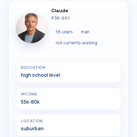
Claude
P36-001
56 years
man
not currently working
EDUCATION
high school level
INCOME
55k-80k
LOCATION
suburban