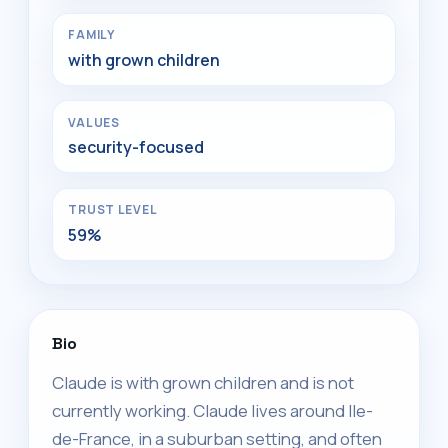
FAMILY
with grown children
VALUES
security-focused
TRUST LEVEL
59%
Bio
Claude is with grown children and is not
currently working. Claude lives around Ile-
de-France, in a suburban setting, and often