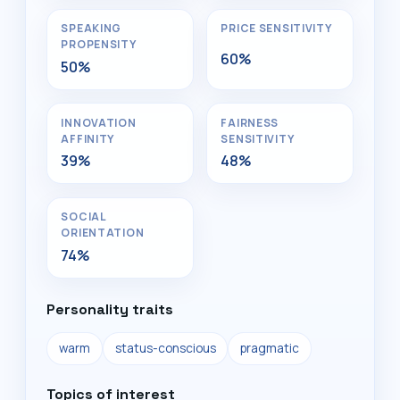
SPEAKING
PRICE SENSITIVITY
PROPENSITY
60%
50%
INNOVATION
FAIRNESS
AFFINITY
SENSITIVITY
39%
48%
SOCIAL
ORIENTATION
74%
Personality traits
warm
status-conscious
pragmatic
Topics of interest