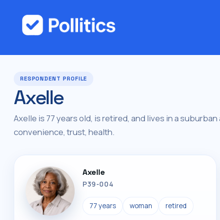
RESPONDENT PROFILE
Axelle
Axelle is 77 years old, is retired, and lives in a suburban
convenience, trust, health.
Axelle
P39-004
77 years
woman
retired