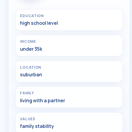
EDUCATION
high school level
INCOME
under 35k
LOCATION
suburban
FAMILY
living with a partner
VALUES
family stability