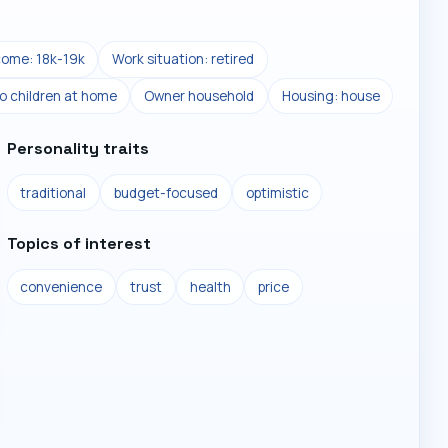
come: 18k-19k
Work situation: retired
o children at home
Owner household
Housing: house
Personality traits
traditional
budget-focused
optimistic
Topics of interest
convenience
trust
health
price