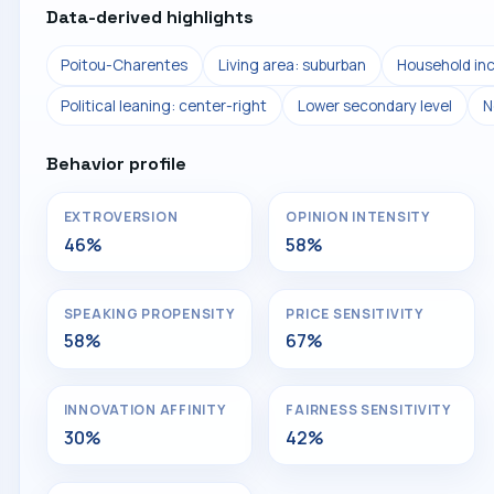
Data-derived highlights
Poitou-Charentes
Living area: suburban
Household in
Political leaning: center-right
Lower secondary level
N
Behavior profile
EXTROVERSION
OPINION INTENSITY
46%
58%
SPEAKING PROPENSITY
PRICE SENSITIVITY
58%
67%
INNOVATION AFFINITY
FAIRNESS SENSITIVITY
30%
42%