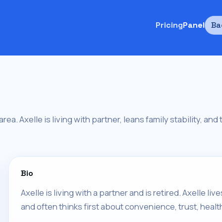
Pricing
Panel
Ba
 area. Axelle is living with partner, leans family stability, an
Bio
Axelle is living with a partner and is retired. Axelle 
and often thinks first about convenience, trust, healt