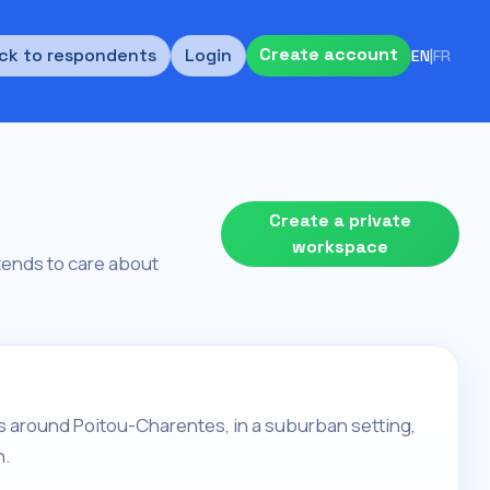
Create account
ck to respondents
Login
EN
|
FR
Create a private
workspace
d tends to care about
lives around Poitou-Charentes, in a suburban setting,
h.