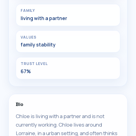
FAMILY
living with a partner
VALUES
family stability
TRUST LEVEL
67%
Bio
Chloe is living with a partner and is not
currently working. Chloe lives around
Lorraine, in a urban setting, and often thinks