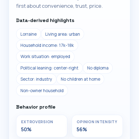
first about convenience, trust, price.
Data-derived highlights
Lorraine
Living area: urban
Household income: 17k-18k
Work situation: employed
Political leaning: center-right
No diploma
Sector: industry
No children at home
Non-owner household
Behavior profile
EXTROVERSION
OPINION INTENSITY
50%
56%