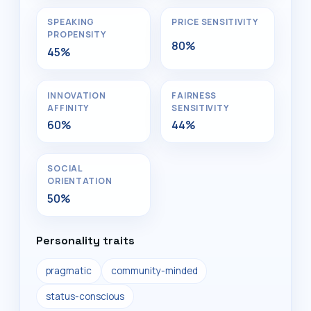
SPEAKING
PRICE SENSITIVITY
PROPENSITY
80%
45%
INNOVATION
FAIRNESS
AFFINITY
SENSITIVITY
60%
44%
SOCIAL
ORIENTATION
50%
Personality traits
pragmatic
community-minded
status-conscious