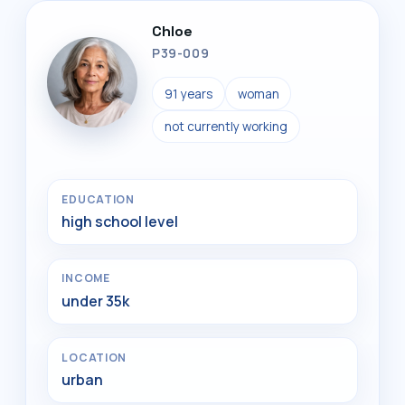
Chloe
P39-009
91 years
woman
not currently working
EDUCATION
high school level
INCOME
under 35k
LOCATION
urban