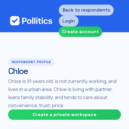
Back to respondents
Login
Create account
RESPONDENT PROFILE
Chloe
Chloe is 91 years old, is not currently working, and
lives in a urban area. Chloe is living with partner,
leans family stability, and tends to care about
convenience, trust, price.
Create a private workspace