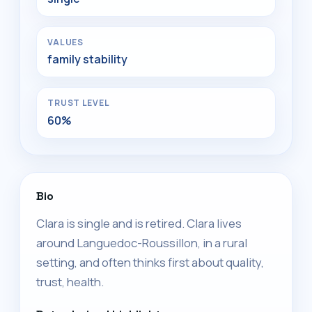
VALUES
family stability
TRUST LEVEL
60%
Bio
Clara is single and is retired. Clara lives
around Languedoc-Roussillon, in a rural
setting, and often thinks first about quality,
trust, health.