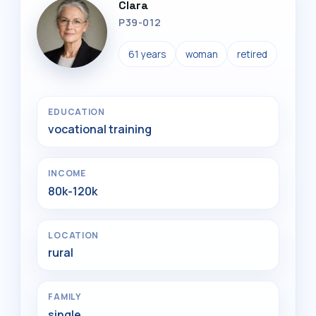
Clara
P39-012
61 years
woman
retired
EDUCATION
vocational training
INCOME
80k-120k
LOCATION
rural
FAMILY
single