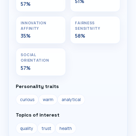
51%
57%
INNOVATION
FAIRNESS
AFFINITY
SENSITIVITY
35%
58%
SOCIAL
ORIENTATION
57%
Personality traits
curious
warm
analytical
Topics of interest
quality
trust
health