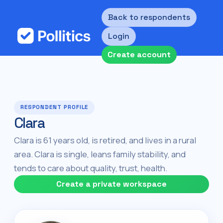
Back to respondents
Login
Create account
RESPONDENT PROFILE
Clara
Clara is 61 years old, is retired, and lives in a rural
area. Clara is single, leans family stability, and
tends to care about quality, trust, health.
Create a private workspace