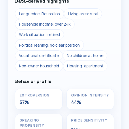
Data-derived highlights
Languedoc-Roussillon
Living area: rural
Household income: over 24k
Work situation: retired
Political leaning: no clear position
Vocational certificate
No children at home
Non-owner household
Housing: apartment
Behavior profile
EXTROVERSION
OPINION INTENSITY
57%
44%
SPEAKING
PRICE SENSITIVITY
PROPENSITY