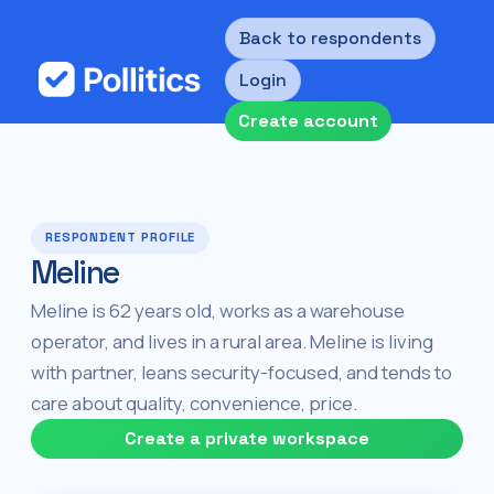
Back to respondents
Login
Create account
RESPONDENT PROFILE
Meline
Meline is 62 years old, works as a warehouse
operator, and lives in a rural area. Meline is living
with partner, leans security-focused, and tends to
care about quality, convenience, price.
Create a private workspace