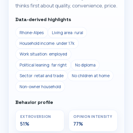
thinks first about quality, convenience, price.
Data-derived highlights
Rhone-Alpes
Living area: rural
Household income: under 17k
Work situation: employed
Political leaning: far right
No diploma
Sector: retail and trade
No children at home
Non-owner household
Behavior profile
EXTROVERSION
OPINION INTENSITY
51%
77%