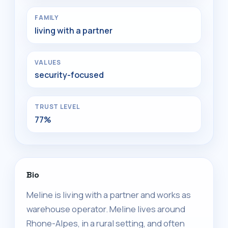
FAMILY
living with a partner
VALUES
security-focused
TRUST LEVEL
77%
Bio
Meline is living with a partner and works as
warehouse operator. Meline lives around
Rhone-Alpes, in a rural setting, and often