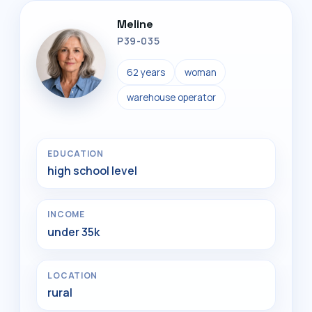
Meline
P39-035
62 years
woman
warehouse operator
EDUCATION
high school level
INCOME
under 35k
LOCATION
rural