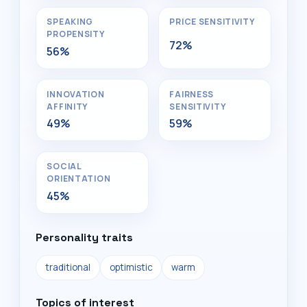
SPEAKING
PRICE SENSITIVITY
PROPENSITY
72%
56%
INNOVATION
FAIRNESS
AFFINITY
SENSITIVITY
49%
59%
SOCIAL
ORIENTATION
45%
Personality traits
traditional
optimistic
warm
Topics of interest