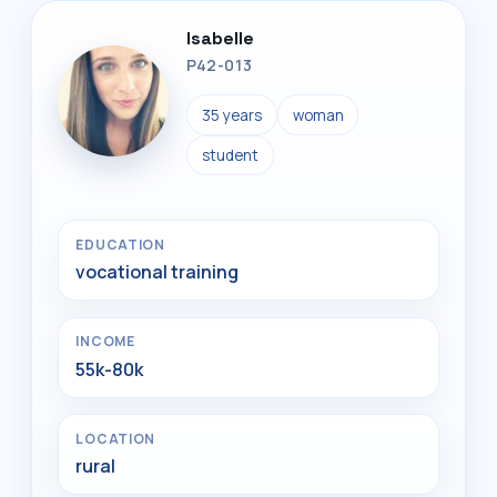
Isabelle
P42-013
35 years
woman
student
EDUCATION
vocational training
INCOME
55k-80k
LOCATION
rural