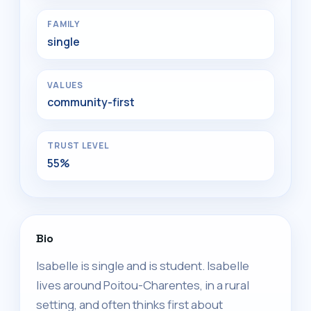
FAMILY
single
VALUES
community-first
TRUST LEVEL
55%
Bio
Isabelle is single and is student. Isabelle
lives around Poitou-Charentes, in a rural
setting, and often thinks first about