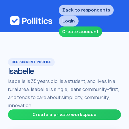
Back to respondents
Login
Create account
RESPONDENT PROFILE
Isabelle
Isabelle is 35 years old, is a student, and lives in a
rural area. Isabelle is single, leans community-first,
and tends to care about simplicity, community,
innovation.
Create a private workspace