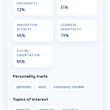
PROPENSITY
51%
72%
INNOVATION
FAIRNESS
AFFINITY
SENSITIVITY
46%
79%
SOCIAL
ORIENTATION
65%
Personality traits
optimistic
blunt
community-minded
Topics of interest