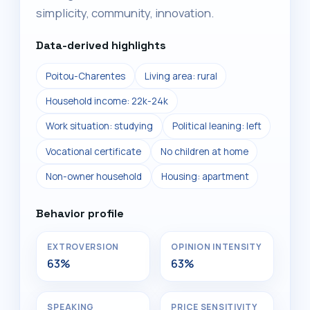
simplicity, community, innovation.
Data-derived highlights
Poitou-Charentes
Living area: rural
Household income: 22k-24k
Work situation: studying
Political leaning: left
Vocational certificate
No children at home
Non-owner household
Housing: apartment
Behavior profile
EXTROVERSION
OPINION INTENSITY
63%
63%
SPEAKING
PRICE SENSITIVITY