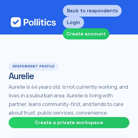
Back to respondents
Login
Create account
RESPONDENT PROFILE
Aurelie
Aurelie is 44 years old, is not currently working, and
lives in a suburban area. Aurelie is living with
partner, leans community-first, and tends to care
about trust, public services, convenience.
Create a private workspace