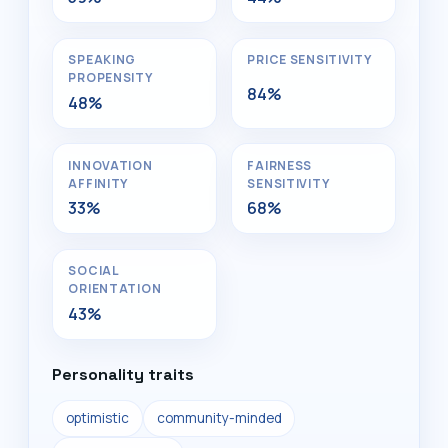
SPEAKING
PRICE SENSITIVITY
PROPENSITY
84%
48%
INNOVATION
FAIRNESS
AFFINITY
SENSITIVITY
33%
68%
SOCIAL
ORIENTATION
43%
Personality traits
optimistic
community-minded