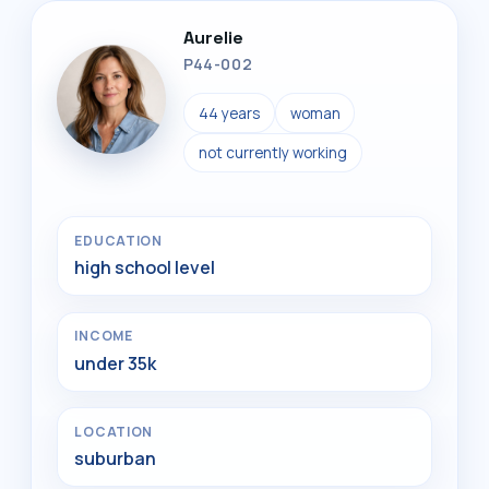
Aurelie
P44-002
44 years
woman
not currently working
EDUCATION
high school level
INCOME
under 35k
LOCATION
suburban