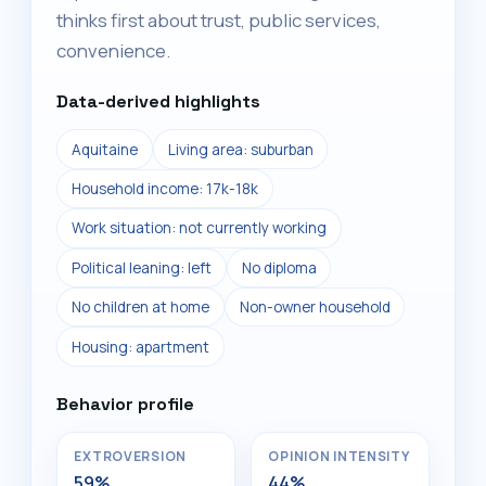
thinks first about trust, public services,
convenience.
Data-derived highlights
Aquitaine
Living area: suburban
Household income: 17k-18k
Work situation: not currently working
Political leaning: left
No diploma
No children at home
Non-owner household
Housing: apartment
Behavior profile
EXTROVERSION
OPINION INTENSITY
59%
44%