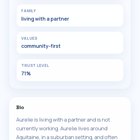
FAMILY
living with a partner
VALUES
community-first
TRUST LEVEL
71%
Bio
Aurelie is living with a partner and is not
currently working. Aurelie lives around
Aquitaine, in a suburban setting, and often