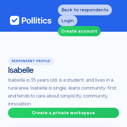
Back to respondents
Login
Create account
RESPONDENT PROFILE
Isabelle
Isabelle is 35 years old, is a student, and lives in a
rural area. Isabelle is single, leans community-first,
and tends to care about simplicity, community,
innovation.
Create a private workspace