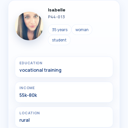
Isabelle
P44-013
35 years
woman
student
EDUCATION
vocational training
INCOME
55k-80k
LOCATION
rural