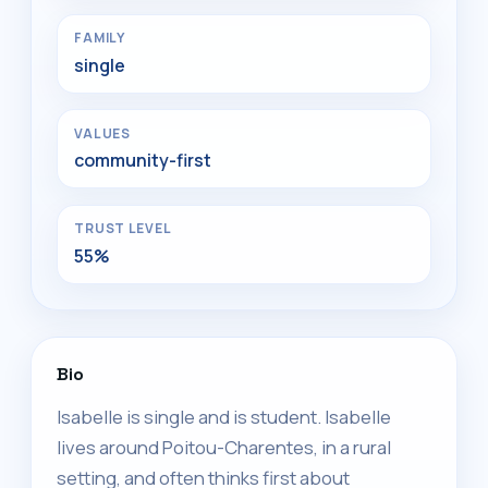
FAMILY
single
VALUES
community-first
TRUST LEVEL
55%
Bio
Isabelle is single and is student. Isabelle
lives around Poitou-Charentes, in a rural
setting, and often thinks first about