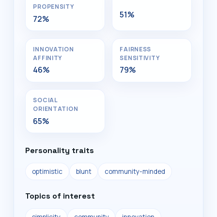
PROPENSITY
51%
72%
INNOVATION
FAIRNESS
AFFINITY
SENSITIVITY
46%
79%
SOCIAL
ORIENTATION
65%
Personality traits
optimistic
blunt
community-minded
Topics of interest