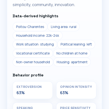
simplicity, community, innovation.
Data-derived highlights
Poitou-Charentes
Living area: rural
Household income: 22k-24k
Work situation: studying
Political leaning: left
Vocational certificate
No children at home
Non-owner household
Housing: apartment
Behavior profile
EXTROVERSION
OPINION INTENSITY
63%
63%
SPEAKING
PRICE SENSITIVITY