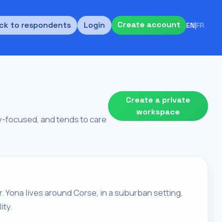
Create account
ck to respondents
Login
EN
|
FR
Create a private
workspace
ity-focused, and tends to care
r. Yona lives around Corse, in a suburban setting,
ity.