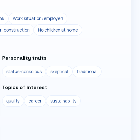
4k
Work situation: employed
r: construction
No children at home
Personality traits
status-conscious
skeptical
traditional
Topics of interest
quality
career
sustainability