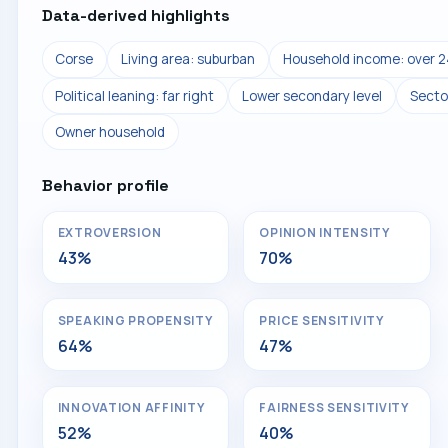
Data-derived highlights
Corse
Living area: suburban
Household income: over 2
Political leaning: far right
Lower secondary level
Secto
Owner household
Behavior profile
EXTROVERSION
OPINION INTENSITY
43%
70%
SPEAKING PROPENSITY
PRICE SENSITIVITY
64%
47%
INNOVATION AFFINITY
FAIRNESS SENSITIVITY
52%
40%