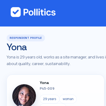
RESPONDENT PROFILE
Yona
Yona is 29 years old, works as a site manager, and lives 
about quality, career, sustainability.
Yona
P45-009
29 years
woman