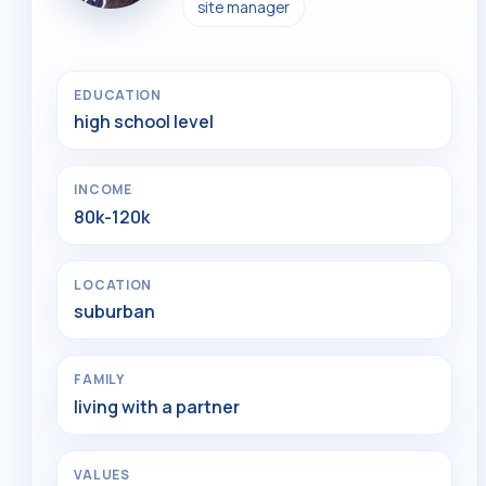
site manager
EDUCATION
high school level
INCOME
80k-120k
LOCATION
suburban
FAMILY
living with a partner
VALUES