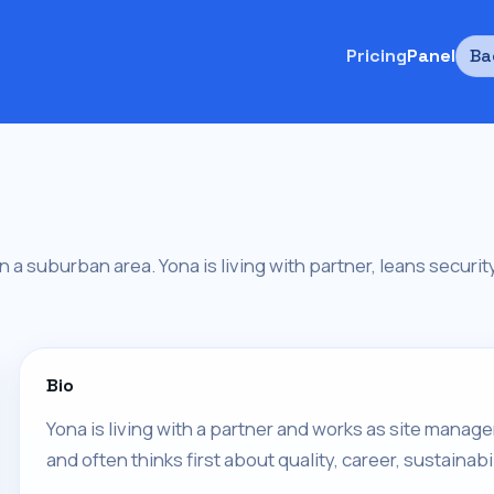
Pricing
Panel
Ba
in a suburban area. Yona is living with partner, leans secur
Bio
Yona is living with a partner and works as site manage
and often thinks first about quality, career, sustainabil