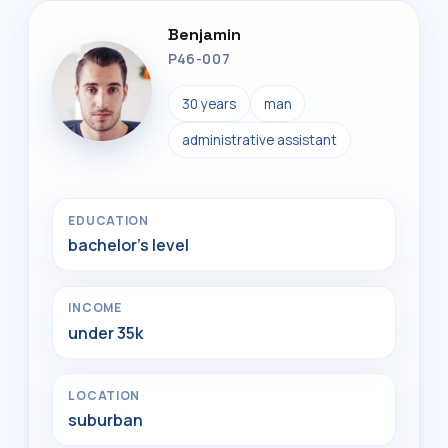
Benjamin
P46-007
30 years
man
administrative assistant
EDUCATION
bachelor's level
INCOME
under 35k
LOCATION
suburban