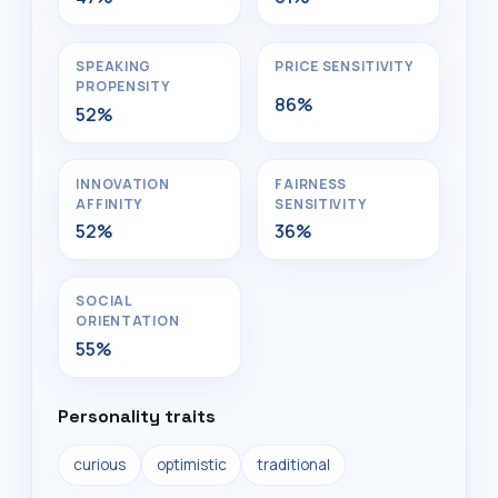
SPEAKING
PRICE SENSITIVITY
PROPENSITY
86%
52%
INNOVATION
FAIRNESS
AFFINITY
SENSITIVITY
52%
36%
SOCIAL
ORIENTATION
55%
Personality traits
curious
optimistic
traditional