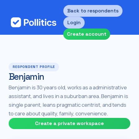
Back to respondents
Login
Create account
RESPONDENT PROFILE
Benjamin
Benjamin is 30 years old, works as a administrative
assistant, and lives in a suburban area. Benjamin is
single parent, leans pragmatic centrist, and tends
to care about quality, family, convenience.
Create a private workspace