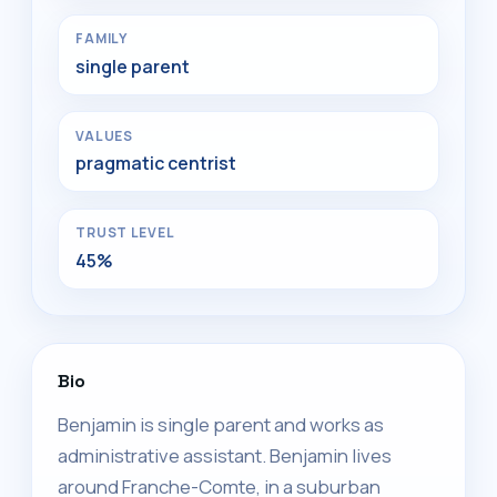
FAMILY
single parent
VALUES
pragmatic centrist
TRUST LEVEL
45%
Bio
Benjamin is single parent and works as
administrative assistant. Benjamin lives
around Franche-Comte, in a suburban