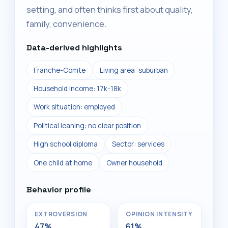
setting, and often thinks first about quality,
family, convenience.
Data-derived highlights
Franche-Comte
Living area: suburban
Household income: 17k-18k
Work situation: employed
Political leaning: no clear position
High school diploma
Sector: services
One child at home
Owner household
Behavior profile
EXTROVERSION
OPINION INTENSITY
47%
61%