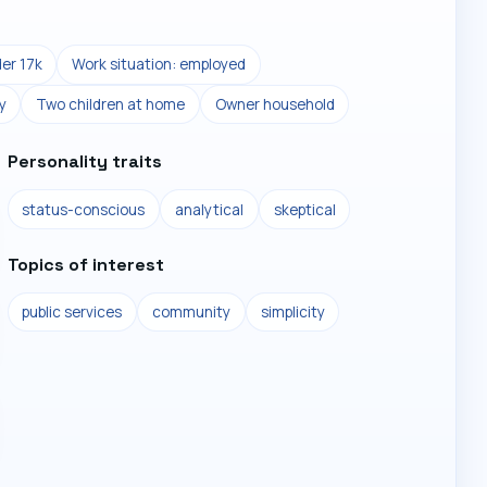
er 17k
Work situation: employed
y
Two children at home
Owner household
Personality traits
status-conscious
analytical
skeptical
Topics of interest
public services
community
simplicity