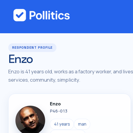
RESPONDENT PROFILE
Enzo
Enzo is 41 years old, works as a factory worker, and live
services, community, simplicity.
Enzo
P46-013
41 years
man