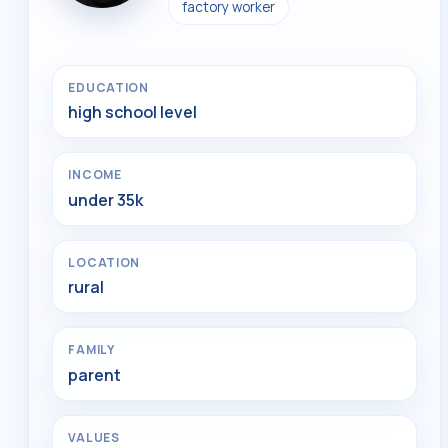
factory worker
EDUCATION
high school level
INCOME
under 35k
LOCATION
rural
FAMILY
parent
VALUES