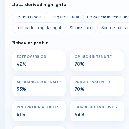
Data-derived highlights
Ile-de-France
Living area: rural
Household income: und
Political leaning: far right
Still in school
Sector: industr
Behavior profile
EXTROVERSION
OPINION INTENSITY
42%
78%
SPEAKING PROPENSITY
PRICE SENSITIVITY
53%
70%
INNOVATION AFFINITY
FAIRNESS SENSITIVITY
51%
49%