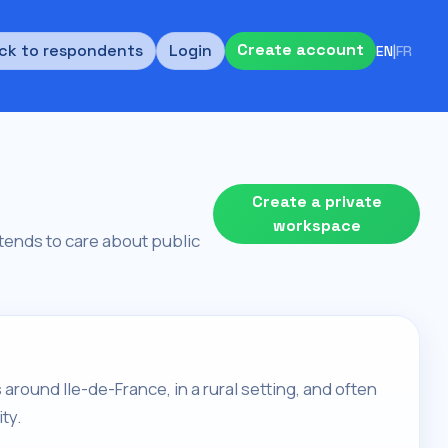
Create account
ck to respondents
Login
EN
|
FR
Create a private
workspace
d tends to care about public
around Ile-de-France, in a rural setting, and often
ty.