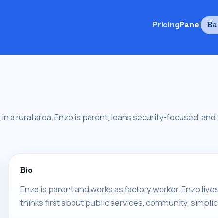
Pricing
Panel
Ba
s in a rural area. Enzo is parent, leans security-focused, an
Bio
Enzo is parent and works as factory worker. Enzo lives 
thinks first about public services, community, simplici